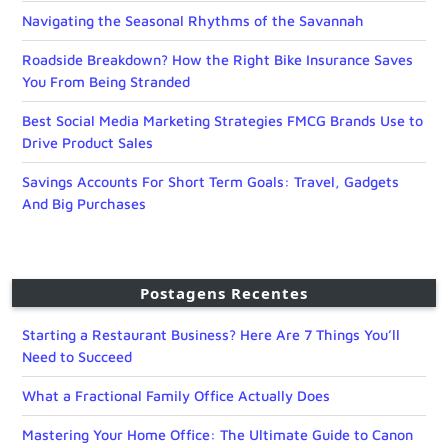
Navigating the Seasonal Rhythms of the Savannah
Roadside Breakdown? How the Right Bike Insurance Saves
You From Being Stranded
Best Social Media Marketing Strategies FMCG Brands Use to
Drive Product Sales
Savings Accounts For Short Term Goals: Travel, Gadgets
And Big Purchases
Postagens Recentes
Starting a Restaurant Business? Here Are 7 Things You’ll
Need to Succeed
What a Fractional Family Office Actually Does
Mastering Your Home Office: The Ultimate Guide to Canon