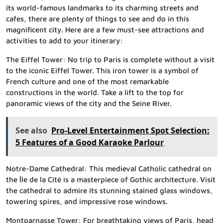
its world-famous landmarks to its charming streets and
cafes, there are plenty of things to see and do in this
magnificent city. Here are a few must-see attractions and
activities to add to your itinerary:
The Eiffel Tower: No trip to Paris is complete without a visit
to the iconic Eiffel Tower. This iron tower is a symbol of
French culture and one of the most remarkable
constructions in the world. Take a lift to the top for
panoramic views of the city and the Seine River.
See also
Pro-Level Entertainment Spot Selection:
5 Features of a Good Karaoke Parlour
Notre-Dame Cathedral: This medieval Catholic cathedral on
the Île de la Cité is a masterpiece of Gothic architecture. Visit
the cathedral to admire its stunning stained glass windows,
towering spires, and impressive rose windows.
Montparnasse Tower: For breathtaking views of Paris, head