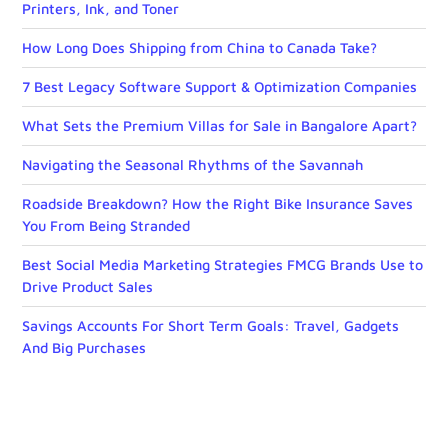
Printers, Ink, and Toner
How Long Does Shipping from China to Canada Take?
7 Best Legacy Software Support & Optimization Companies
What Sets the Premium Villas for Sale in Bangalore Apart?
Navigating the Seasonal Rhythms of the Savannah
Roadside Breakdown? How the Right Bike Insurance Saves
You From Being Stranded
Best Social Media Marketing Strategies FMCG Brands Use to
Drive Product Sales
Savings Accounts For Short Term Goals: Travel, Gadgets
And Big Purchases