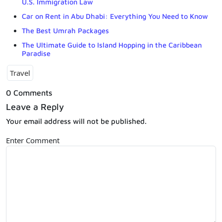
U.S. Immigration Law
Car on Rent in Abu Dhabi: Everything You Need to Know
The Best Umrah Packages
The Ultimate Guide to Island Hopping in the Caribbean
Paradise
Travel
0 Comments
Leave a Reply
Your email address will not be published.
Enter Comment