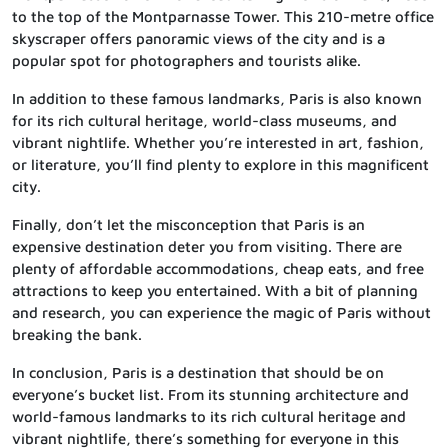
to the top of the Montparnasse Tower. This 210-metre office
skyscraper offers panoramic views of the city and is a
popular spot for photographers and tourists alike.
In addition to these famous landmarks, Paris is also known
for its rich cultural heritage, world-class museums, and
vibrant nightlife. Whether you’re interested in art, fashion,
or literature, you’ll find plenty to explore in this magnificent
city.
Finally, don’t let the misconception that Paris is an
expensive destination deter you from visiting. There are
plenty of affordable accommodations, cheap eats, and free
attractions to keep you entertained. With a bit of planning
and research, you can experience the magic of Paris without
breaking the bank.
In conclusion, Paris is a destination that should be on
everyone’s bucket list. From its stunning architecture and
world-famous landmarks to its rich cultural heritage and
vibrant nightlife, there’s something for everyone in this