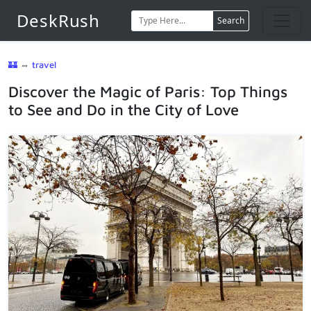
DeskRush
Search
🏰
⇔
travel
Discover the Magic of Paris: Top Things
to See and Do in the City of Love