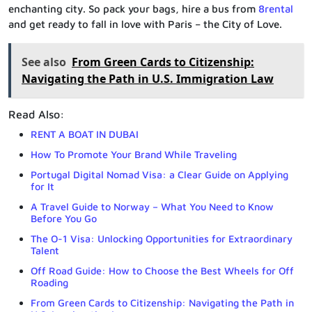
enchanting city. So pack your bags, hire a bus from
8rental
and get ready to fall in love with Paris – the City of Love.
See also
From Green Cards to Citizenship:
Navigating the Path in U.S. Immigration Law
Read Also:
RENT A BOAT IN DUBAI
How To Promote Your Brand While Traveling
Portugal Digital Nomad Visa: a Clear Guide on Applying
for It
A Travel Guide to Norway – What You Need to Know
Before You Go
The O-1 Visa: Unlocking Opportunities for Extraordinary
Talent
Off Road Guide: How to Choose the Best Wheels for Off
Roading
From Green Cards to Citizenship: Navigating the Path in