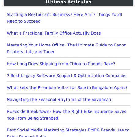
Últimos Artículos
Starting a Restaurant Business? Here Are 7 Things You’ll
Need to Succeed
What a Fractional Family Office Actually Does
Mastering Your Home Office: The Ultimate Guide to Canon
Printers, Ink, and Toner
How Long Does Shipping from China to Canada Take?
7 Best Legacy Software Support & Optimization Companies
What Sets the Premium Villas for Sale in Bangalore Apart?
Navigating the Seasonal Rhythms of the Savannah
Roadside Breakdown? How the Right Bike Insurance Saves
You From Being Stranded
Best Social Media Marketing Strategies FMCG Brands Use to
Drive Product Sales