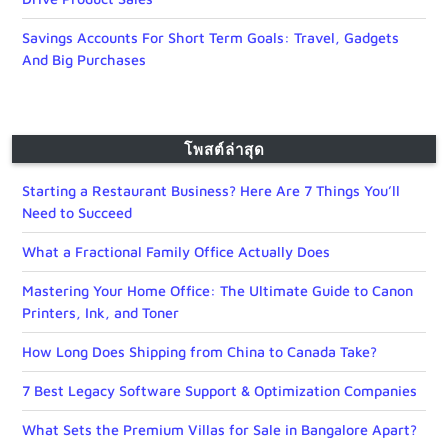
Savings Accounts For Short Term Goals: Travel, Gadgets
And Big Purchases
โพสต์ล่าสุด
Starting a Restaurant Business? Here Are 7 Things You’ll
Need to Succeed
What a Fractional Family Office Actually Does
Mastering Your Home Office: The Ultimate Guide to Canon
Printers, Ink, and Toner
How Long Does Shipping from China to Canada Take?
7 Best Legacy Software Support & Optimization Companies
What Sets the Premium Villas for Sale in Bangalore Apart?