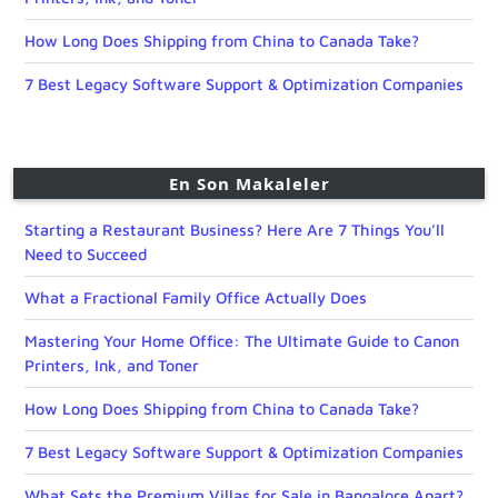
How Long Does Shipping from China to Canada Take?
7 Best Legacy Software Support & Optimization Companies
En Son Makaleler
Starting a Restaurant Business? Here Are 7 Things You’ll
Need to Succeed
What a Fractional Family Office Actually Does
Mastering Your Home Office: The Ultimate Guide to Canon
Printers, Ink, and Toner
How Long Does Shipping from China to Canada Take?
7 Best Legacy Software Support & Optimization Companies
What Sets the Premium Villas for Sale in Bangalore Apart?