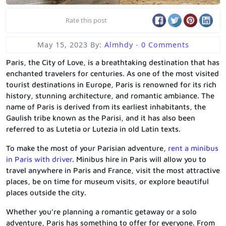
Rate this post
May 15, 2023
By:
Almhdy
-
0 Comments
Paris, the City of Love, is a breathtaking destination that has
enchanted travelers for centuries. As one of the most visited
tourist destinations in Europe, Paris is renowned for its rich
history, stunning architecture, and romantic ambiance. The
name of Paris is derived from its earliest inhabitants, the
Gaulish tribe known as the Parisi, and it has also been
referred to as Lutetia or Lutezia in old Latin texts.
To make the most of your Parisian adventure,
rent a minibus
in Paris with driver
. Minibus hire in Paris will allow you to
travel anywhere in Paris and France, visit the most attractive
places, be on time for museum visits, or explore beautiful
places outside the city.
Whether you’re planning a romantic getaway or a solo
adventure, Paris has something to offer for everyone. From