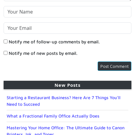
Notify me of follow-up comments by email.
Notify me of new posts by email.
New Posts
Starting a Restaurant Business? Here Are 7 Things You’ll
Need to Succeed
What a Fractional Family Office Actually Does
Mastering Your Home Office: The Ultimate Guide to Canon
Printers, Ink, and Toner