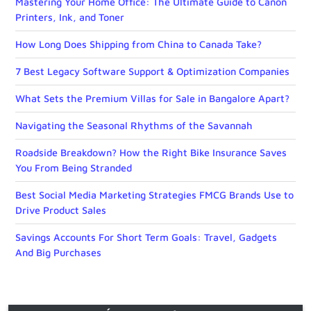
Mastering Your Home Office: The Ultimate Guide to Canon
Printers, Ink, and Toner
How Long Does Shipping from China to Canada Take?
7 Best Legacy Software Support & Optimization Companies
What Sets the Premium Villas for Sale in Bangalore Apart?
Navigating the Seasonal Rhythms of the Savannah
Roadside Breakdown? How the Right Bike Insurance Saves
You From Being Stranded
Best Social Media Marketing Strategies FMCG Brands Use to
Drive Product Sales
Savings Accounts For Short Term Goals: Travel, Gadgets
And Big Purchases