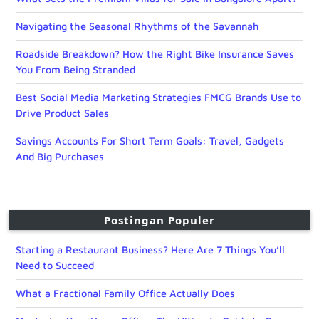
Navigating the Seasonal Rhythms of the Savannah
Roadside Breakdown? How the Right Bike Insurance Saves
You From Being Stranded
Best Social Media Marketing Strategies FMCG Brands Use to
Drive Product Sales
Savings Accounts For Short Term Goals: Travel, Gadgets
And Big Purchases
Postingan Populer
Starting a Restaurant Business? Here Are 7 Things You’ll
Need to Succeed
What a Fractional Family Office Actually Does