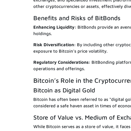
other cryptocurrencies or assets, effectively div
Benefits and Risks of BitBonds
Enhancing Liquidity:
BitBonds provide an avenue
holdings.
Risk Diversification:
By including other cryptocu
exposure to Bitcoin’s price volatility.
Regulatory Considerations:
BitBonding platfor
operations and offerings.
Bitcoin’s Role in the Cryptocur
Bitcoin as Digital Gold
Bitcoin has often been referred to as “digital gol
considered a safe haven asset in times of econo
Store of Value vs. Medium of Exc
While Bitcoin serves as a store of value, it fac