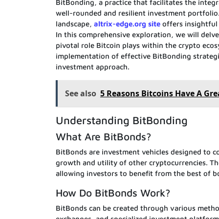
BitBonding, a practice that facilitates the inte
well-rounded and resilient investment portfolio.
landscape,
altrix-edge.org site
offers insightfu
In this comprehensive exploration, we will delve 
pivotal role Bitcoin plays within the crypto eco
implementation of effective BitBonding strategi
investment approach.
See also
5 Reasons Bitcoins Have A Gre
Understanding BitBonding
What Are BitBonds?
BitBonds are investment vehicles designed to co
growth and utility of other cryptocurrencies. Th
allowing investors to benefit from the best of b
How Do BitBonds Work?
BitBonds can be created through various methods
exchanges, and specialized investment platforms.