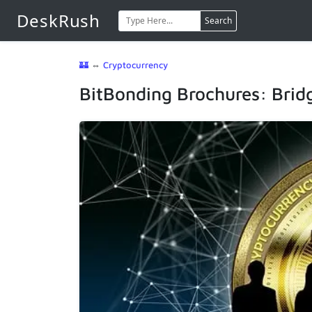
DeskRush
Search
🏰
⇔
Cryptocurrency
BitBonding Brochures: Bridg