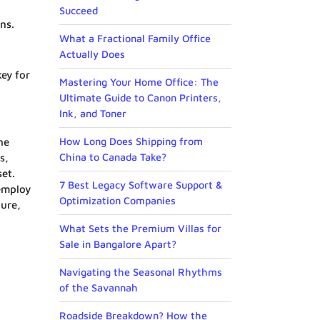
Succeed
ns.
What a Fractional Family Office
Actually Does
key for
Mastering Your Home Office: The
Ultimate Guide to Canon Printers,
Ink, and Toner
How Long Does Shipping from
he
China to Canada Take?
s,
set.
7 Best Legacy Software Support &
 employ
Optimization Companies
ture,
What Sets the Premium Villas for
Sale in Bangalore Apart?
Navigating the Seasonal Rhythms
of the Savannah
Roadside Breakdown? How the