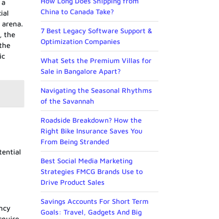
How Long Does Shipping from
 a
China to Canada Take?
ial
 arena.
7 Best Legacy Software Support &
, the
Optimization Companies
 the
ic
What Sets the Premium Villas for
Sale in Bangalore Apart?
Navigating the Seasonal Rhythms
of the Savannah
Roadside Breakdown? How the
Right Bike Insurance Saves You
From Being Stranded
tential
Best Social Media Marketing
Strategies FMCG Brands Use to
Drive Product Sales
Savings Accounts For Short Term
ncy
Goals: Travel, Gadgets And Big
cquire