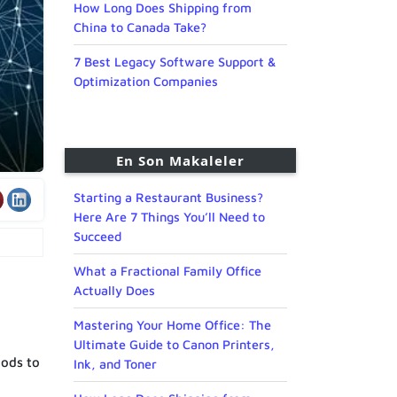
How Long Does Shipping from
China to Canada Take?
7 Best Legacy Software Support &
Optimization Companies
En Son Makaleler
Starting a Restaurant Business?
Here Are 7 Things You’ll Need to
Succeed
What a Fractional Family Office
Actually Does
Mastering Your Home Office: The
Ultimate Guide to Canon Printers,
hods to
Ink, and Toner