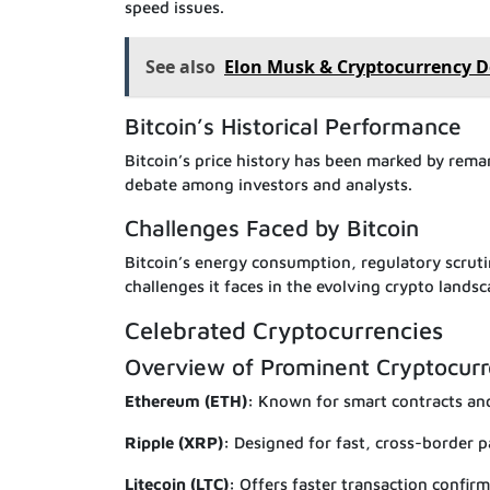
speed issues.
See also
Elon Musk & Cryptocurrency 
Bitcoin’s Historical Performance
Bitcoin’s price history has been marked by remar
debate among investors and analysts.
Challenges Faced by Bitcoin
Bitcoin’s energy consumption, regulatory scrut
challenges it faces in the evolving crypto landsc
Celebrated Cryptocurrencies
Overview of Prominent Cryptocurr
Ethereum (ETH):
Known for smart contracts and
Ripple (XRP):
Designed for fast, cross-border 
Litecoin (LTC):
Offers faster transaction confir