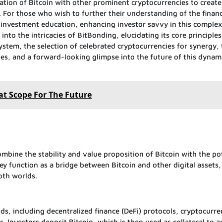
gration of Bitcoin with other prominent cryptocurrencies to create
 For those who wish to further their understanding of the financ
l investment education, enhancing investor savvy in this complex
into the intricacies of BitBonding, elucidating its core principles
system, the selection of celebrated cryptocurrencies for synergy,
es, and a forward-looking glimpse into the future of this dynam
at Scope For The Future
mbine the stability and value proposition of Bitcoin with the po
ey function as a bridge between Bitcoin and other digital assets,
oth worlds.
, including decentralized finance (DeFi) protocols, cryptocurre
 Investors deposit Bitcoin, which is then used as collateral to a