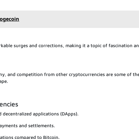
Dogecoin
kable surges and corrections, making it a topic of fascination a
iny, and competition from other cryptocurrencies are some of th
ape.
encies
 decentralized applications (DApps).
payments and settlements.
mations compared to Bitcoin.