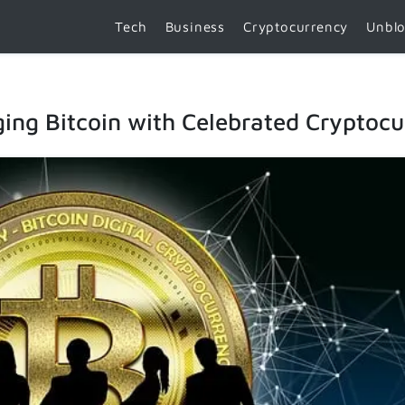
Tech
Business
Cryptocurrency
Unbl
ing Bitcoin with Celebrated Cryptocu