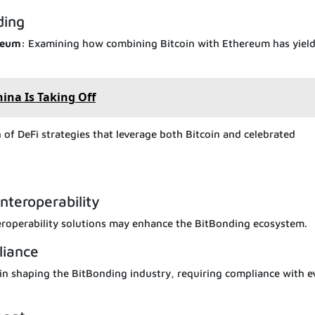
ding
ereum:
Examining how combining Bitcoin with Ethereum has yiel
ina Is Taking Off
of DeFi strategies that leverage both Bitcoin and celebrated
nteroperability
eroperability solutions may enhance the BitBonding ecosystem.
liance
e in shaping the BitBonding industry, requiring compliance with e