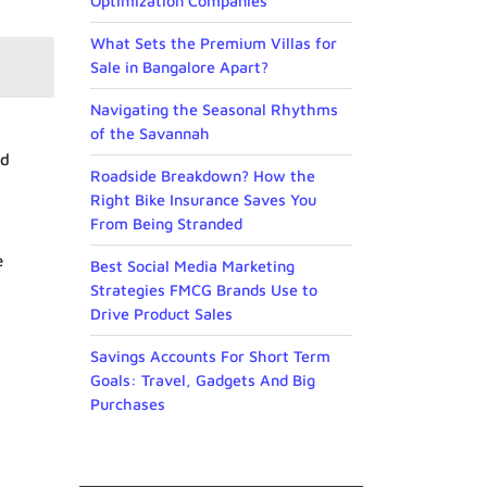
Optimization Companies
What Sets the Premium Villas for
Sale in Bangalore Apart?
Navigating the Seasonal Rhythms
of the Savannah
nd
Roadside Breakdown? How the
Right Bike Insurance Saves You
From Being Stranded
e
Best Social Media Marketing
Strategies FMCG Brands Use to
Drive Product Sales
Savings Accounts For Short Term
Goals: Travel, Gadgets And Big
Purchases