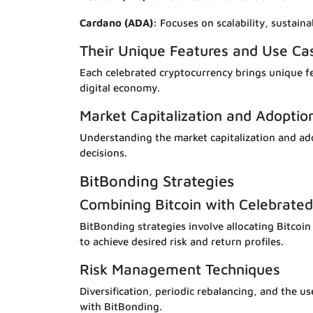
Cardano (ADA):
Focuses on scalability, sustainab
Their Unique Features and Use Ca
Each celebrated cryptocurrency brings unique fea
digital economy.
Market Capitalization and Adoptio
Understanding the market capitalization and ado
decisions.
BitBonding Strategies
Combining Bitcoin with Celebrated
BitBonding strategies involve allocating Bitcoin
to achieve desired risk and return profiles.
Risk Management Techniques
Diversification, periodic rebalancing, and the us
with BitBonding.