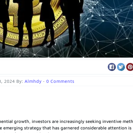
3, 2024
By:
Almhdy
-
0 Comments
ential growth, investors are increasingly seeking inventive met
ne emerging strategy that has garnered considerable attention is