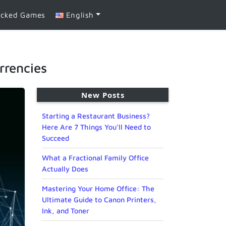
ocked Games
English
rrencies
New Posts
Starting a Restaurant Business?
Here Are 7 Things You’ll Need to
Succeed
What a Fractional Family Office
Actually Does
Mastering Your Home Office: The
Ultimate Guide to Canon Printers,
Ink, and Toner