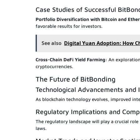
Case Studies of Successful BitBon
Portfolio Diversification with Bitcoin and Eth
favorable results for investors.
See also
Digital Yuan Adoption: How Ch
Cross-Chain DeFi Yield Farming:
An exploration 
cryptocurrencies.
The Future of BitBonding
Technological Advancements and I
As blockchain technology evolves, improved int
Regulatory Implications and Comp
The regulatory landscape will play a crucial rol
laws.