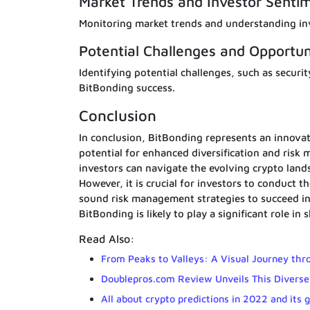
Market Trends and Investor Senti
Monitoring market trends and understanding inv
Potential Challenges and Opportun
Identifying potential challenges, such as securit
BitBonding success.
Conclusion
In conclusion, BitBonding represents an innovat
potential for enhanced diversification and risk
investors can navigate the evolving crypto lands
However, it is crucial for investors to conduct
sound risk management strategies to succeed in
BitBonding is likely to play a significant role in
Read Also:
From Peaks to Valleys: A Visual Journey thr
Doublepros.com Review Unveils This Diverse
All about crypto predictions in 2022 and its g