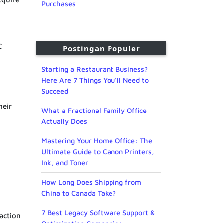
Purchases
C
Postingan Populer
Starting a Restaurant Business?
Here Are 7 Things You’ll Need to
Succeed
heir
What a Fractional Family Office
Actually Does
Mastering Your Home Office: The
Ultimate Guide to Canon Printers,
Ink, and Toner
How Long Does Shipping from
China to Canada Take?
7 Best Legacy Software Support &
saction