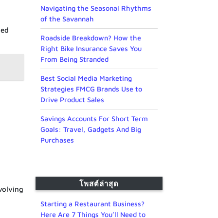
Navigating the Seasonal Rhythms
of the Savannah
ded
Roadside Breakdown? How the
Right Bike Insurance Saves You
From Being Stranded
Best Social Media Marketing
Strategies FMCG Brands Use to
Drive Product Sales
Savings Accounts For Short Term
Goals: Travel, Gadgets And Big
Purchases
โพสต์ล่าสุด
volving
Starting a Restaurant Business?
Here Are 7 Things You’ll Need to