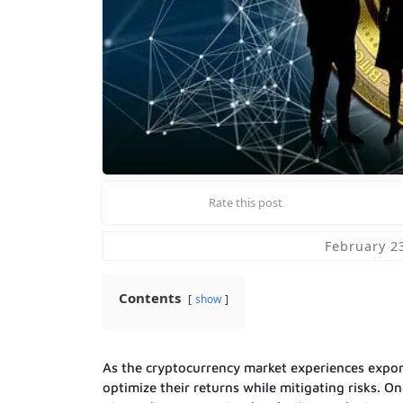
Rate this post
February 2
Contents
show
As the cryptocurrency market experiences expon
optimize their returns while mitigating risks. O