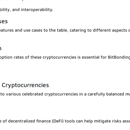
ility, and interoperability.
ses
tures and use cases to the table, catering to different aspects 
n
ption rates of these cryptocurrencies is essential for BitBondin
 Cryptocurrencies
 to various celebrated cryptocurrencies in a carefully balanced 
e of decentralized finance (DeFi) tools can help mitigate risks ass