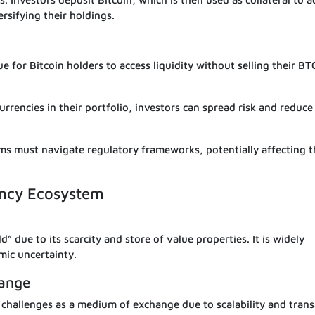
ersifying their holdings.
 for Bitcoin holders to access liquidity without selling their BT
rrencies in their portfolio, investors can spread risk and reduce
ms must navigate regulatory frameworks, potentially affecting t
rency Ecosystem
d” due to its scarcity and store of value properties. It is widely
mic uncertainty.
hange
es challenges as a medium of exchange due to scalability and tran