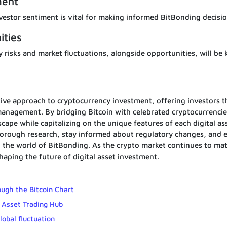
ment
estor sentiment is vital for making informed BitBonding decisio
ities
y risks and market fluctuations, alongside opportunities, will be 
ive approach to cryptocurrency investment, offering investors t
 management. By bridging Bitcoin with celebrated cryptocurrencie
cape while capitalizing on the unique features of each digital as
 thorough research, stay informed about regulatory changes, and
 the world of BitBonding. As the crypto market continues to ma
 shaping the future of digital asset investment.
ough the Bitcoin Chart
 Asset Trading Hub
lobal fluctuation