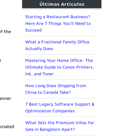
Últimos Artículos
Starting a Restaurant Business?
Here Are 7 Things You’ll Need to
Succeed
of the
What a Fractional Family Office
Actually Does
g
Mastering Your Home Office: The
Ultimate Guide to Canon Printers,
Ink, and Toner
How Long Does Shipping from
China to Canada Take?
manner
7 Best Legacy Software Support &
Optimization Companies
What Sets the Premium Villas for
ociated
Sale in Bangalore Apart?