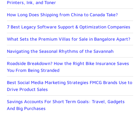
Printers, Ink, and Toner
How Long Does Shipping from China to Canada Take?
7 Best Legacy Software Support & Optimization Companies
What Sets the Premium Villas for Sale in Bangalore Apart?
Navigating the Seasonal Rhythms of the Savannah
Roadside Breakdown? How the Right Bike Insurance Saves
You From Being Stranded
Best Social Media Marketing Strategies FMCG Brands Use to
Drive Product Sales
Savings Accounts For Short Term Goals: Travel, Gadgets
And Big Purchases