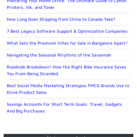
Mastering Your Home Office: The Ultimate Guide to Canon
Printers, Ink, and Toner
How Long Does Shipping from China to Canada Take?
7 Best Legacy Software Support & Optimization Companies
What Sets the Premium Villas for Sale in Bangalore Apart?
Navigating the Seasonal Rhythms of the Savannah
Roadside Breakdown? How the Right Bike Insurance Saves
You From Being Stranded
Best Social Media Marketing Strategies FMCG Brands Use to
Drive Product Sales
Savings Accounts For Short Term Goals: Travel, Gadgets
And Big Purchases