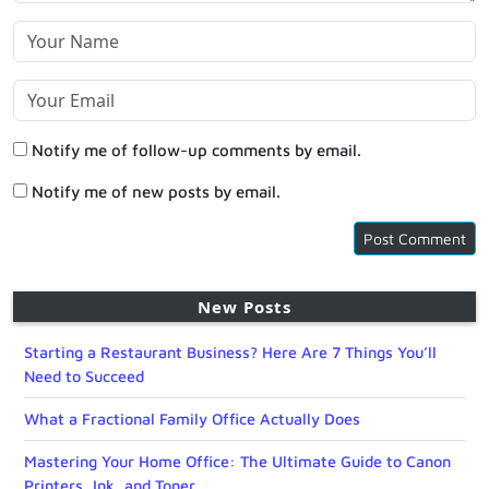
Notify me of follow-up comments by email.
Notify me of new posts by email.
New Posts
Starting a Restaurant Business? Here Are 7 Things You’ll
Need to Succeed
What a Fractional Family Office Actually Does
Mastering Your Home Office: The Ultimate Guide to Canon
Printers, Ink, and Toner