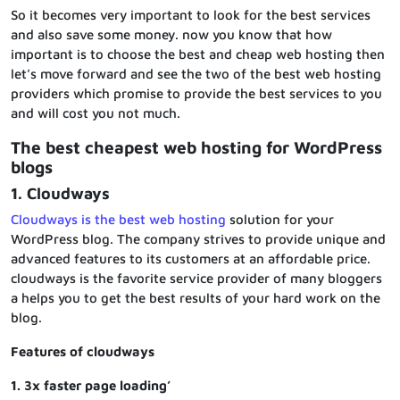
So it becomes very important to look for the best services
and also save some money. now you know that how
important is to choose the best and cheap web hosting then
let’s move forward and see the two of the best web hosting
providers which promise to provide the best services to you
and will cost you not much.
The best cheapest web hosting for WordPress
blogs
1. Cloudways
Cloudways is the best web hosting
solution for your
WordPress blog. The company strives to provide unique and
advanced features to its customers at an affordable price.
cloudways is the favorite service provider of many bloggers
a helps you to get the best results of your hard work on the
blog.
Features of cloudways
1. 3x faster page loading’