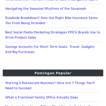
Navigating the Seasonal Rhythms of the Savannah
Roadside Breakdown? How the Right Bike Insurance Saves
You From Being Stranded
Best Social Media Marketing Strategies FMCG Brands Use to
Drive Product Sales
Savings Accounts For Short Term Goals: Travel, Gadgets
And Big Purchases
Postingan Populer
Starting a Restaurant Business? Here Are 7 Things You’ll
Need to Succeed
What a Fractional Family Office Actually Does