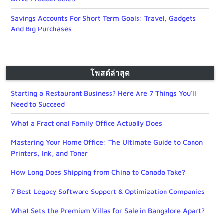
Savings Accounts For Short Term Goals: Travel, Gadgets
And Big Purchases
โพสต์ล่าสุด
Starting a Restaurant Business? Here Are 7 Things You’ll
Need to Succeed
What a Fractional Family Office Actually Does
Mastering Your Home Office: The Ultimate Guide to Canon
Printers, Ink, and Toner
How Long Does Shipping from China to Canada Take?
7 Best Legacy Software Support & Optimization Companies
What Sets the Premium Villas for Sale in Bangalore Apart?