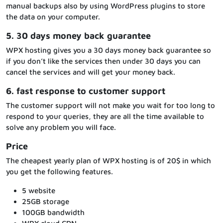
manual backups also by using WordPress plugins to store
the data on your computer.
5. 30 days money back guarantee
WPX hosting gives you a 30 days money back guarantee so
if you don’t like the services then under 30 days you can
cancel the services and will get your money back.
6. fast response to customer support
The customer support will not make you wait for too long to
respond to your queries, they are all the time available to
solve any problem you will face.
Price
The cheapest yearly plan of WPX hosting is of 20$ in which
you get the following features.
5 website
25GB storage
100GB bandwidth