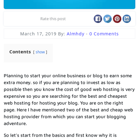
Rate this post
March 17, 2019
By:
Almhdy
-
0 Comments
Contents
show
Planning to start your online business or blog to earn some
extra money. so if you are planning to invest as low as
possible then you know the cost of good web hosting is very
expensive so you are searching for the best and cheapest
web hosting for hosting your blog. You are on the right
page. Here I have mentioned two of the best and cheap web
hosting provider from which you can start your blogging
adventure.
So let’s start from the basics and first know why it is