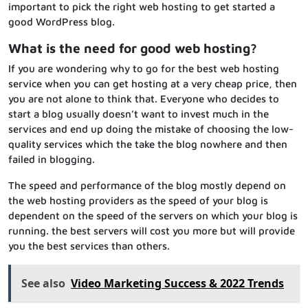
important to pick the right web hosting to get started a
good WordPress blog.
What is the need for good web hosting?
If you are wondering why to go for the best web hosting
service when you can get hosting at a very cheap price, then
you are not alone to think that. Everyone who decides to
start a blog usually doesn’t want to invest much in the
services and end up doing the mistake of choosing the low-
quality services which the take the blog nowhere and then
failed in blogging.
The speed and performance of the blog mostly depend on
the web hosting providers as the speed of your blog is
dependent on the speed of the servers on which your blog is
running. the best servers will cost you more but will provide
you the best services than others.
See also
Video Marketing Success & 2022 Trends