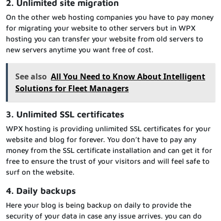
2. Unlimited site migration
On the other web hosting companies you have to pay money
for migrating your website to other servers but in WPX
hosting you can transfer your website from old servers to
new servers anytime you want free of cost.
See also
All You Need to Know About Intelligent
Solutions for Fleet Managers
3. Unlimited SSL certificates
WPX hosting is providing unlimited SSL certificates for your
website and blog for forever. You don’t have to pay any
money from the SSL certificate installation and can get it for
free to ensure the trust of your visitors and will feel safe to
surf on the website.
4. Daily backups
Here your blog is being backup on daily to provide the
security of your data in case any issue arrives. you can do