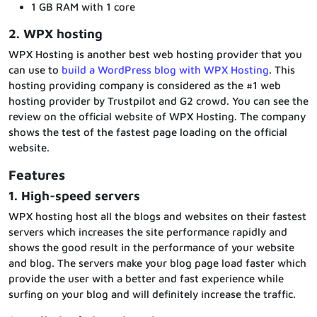
1 GB RAM with 1 core
2. WPX hosting
WPX Hosting is another best web hosting provider that you
can use to
build a WordPress blog with WPX Hosting
. This
hosting providing company is considered as the #1 web
hosting provider by Trustpilot and G2 crowd. You can see the
review on the official website of WPX Hosting. The company
shows the test of the fastest page loading on the official
website.
Features
1. High-speed servers
WPX hosting host all the blogs and websites on their fastest
servers which increases the site performance rapidly and
shows the good result in the performance of your website
and blog. The servers make your blog page load faster which
provide the user with a better and fast experience while
surfing on your blog and will definitely increase the traffic.