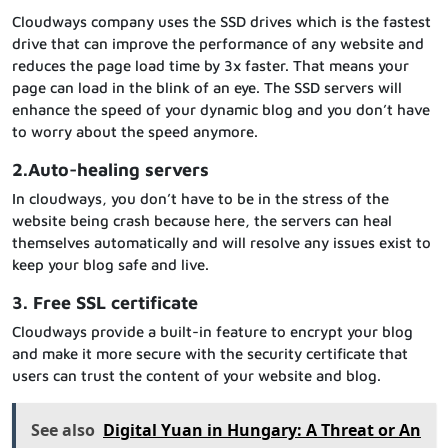
Cloudways company uses the SSD drives which is the fastest
drive that can improve the performance of any website and
reduces the page load time by 3x faster. That means your
page can load in the blink of an eye. The SSD servers will
enhance the speed of your dynamic blog and you don’t have
to worry about the speed anymore.
2.Auto-healing servers
In cloudways, you don’t have to be in the stress of the
website being crash because here, the servers can heal
themselves automatically and will resolve any issues exist to
keep your blog safe and live.
3. Free SSL certificate
Cloudways provide a built-in feature to encrypt your blog
and make it more secure with the security certificate that
users can trust the content of your website and blog.
See also
Digital Yuan in Hungary: A Threat or An