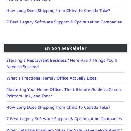
How Long Does Shipping from China to Canada Take?
7 Best Legacy Software Support & Optimization Companies
En Son Makaleler
Starting a Restaurant Business? Here Are 7 Things You’ll
Need to Succeed
What a Fractional Family Office Actually Does
Mastering Your Home Office: The Ultimate Guide to Canon
Printers, Ink, and Toner
How Long Does Shipping from China to Canada Take?
7 Best Legacy Software Support & Optimization Companies
What Sets the Premium Villas for Sale in Bangalore Apart?