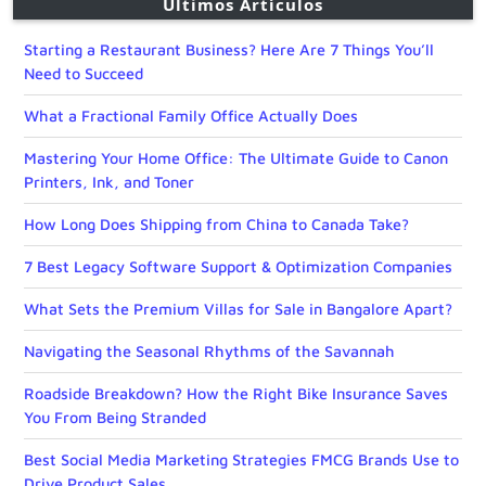
Últimos Artículos
Starting a Restaurant Business? Here Are 7 Things You’ll
Need to Succeed
What a Fractional Family Office Actually Does
Mastering Your Home Office: The Ultimate Guide to Canon
Printers, Ink, and Toner
How Long Does Shipping from China to Canada Take?
7 Best Legacy Software Support & Optimization Companies
What Sets the Premium Villas for Sale in Bangalore Apart?
Navigating the Seasonal Rhythms of the Savannah
Roadside Breakdown? How the Right Bike Insurance Saves
You From Being Stranded
Best Social Media Marketing Strategies FMCG Brands Use to
Drive Product Sales