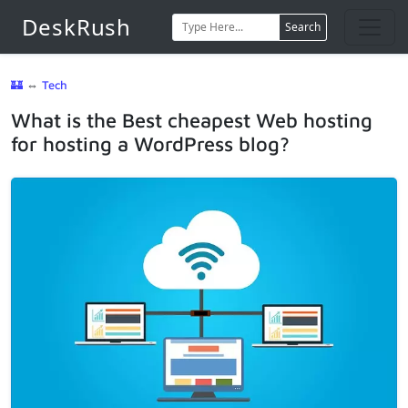
DeskRush
Search
🏰
⇔
Tech
What is the Best cheapest Web hosting
for hosting a WordPress blog?