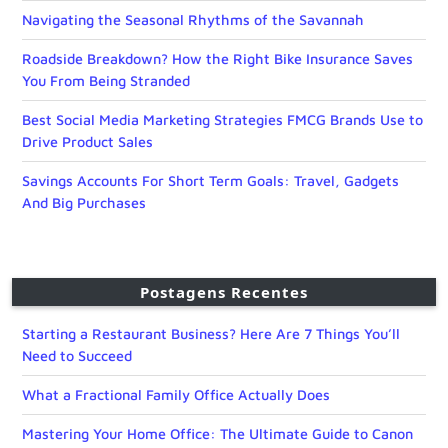
Navigating the Seasonal Rhythms of the Savannah
Roadside Breakdown? How the Right Bike Insurance Saves
You From Being Stranded
Best Social Media Marketing Strategies FMCG Brands Use to
Drive Product Sales
Savings Accounts For Short Term Goals: Travel, Gadgets
And Big Purchases
Postagens Recentes
Starting a Restaurant Business? Here Are 7 Things You’ll
Need to Succeed
What a Fractional Family Office Actually Does
Mastering Your Home Office: The Ultimate Guide to Canon