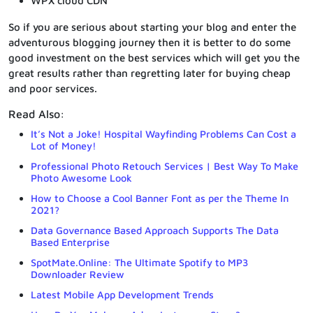
WPX cloud CDN
So if you are serious about starting your blog and enter the
adventurous blogging journey then it is better to do some
good investment on the best services which will get you the
great results rather than regretting later for buying cheap
and poor services.
Read Also:
It’s Not a Joke! Hospital Wayfinding Problems Can Cost a
Lot of Money!
Professional Photo Retouch Services | Best Way To Make
Photo Awesome Look
How to Choose a Cool Banner Font as per the Theme In
2021?
Data Governance Based Approach Supports The Data
Based Enterprise
SpotMate.Online: The Ultimate Spotify to MP3
Downloader Review
Latest Mobile App Development Trends