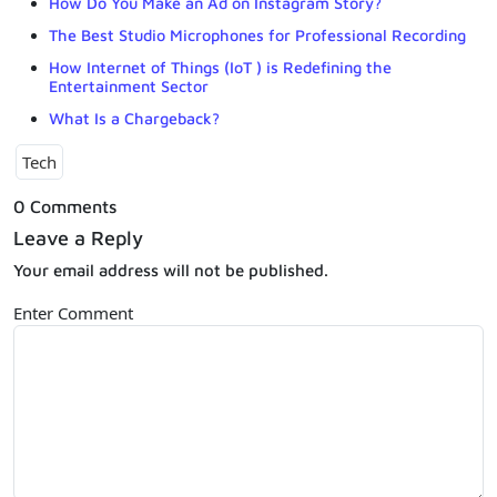
How Do You Make an Ad on Instagram Story?
The Best Studio Microphones for Professional Recording
How Internet of Things (IoT ) is Redefining the
Entertainment Sector
What Is a Chargeback?
Tech
0 Comments
Leave a Reply
Your email address will not be published.
Enter Comment