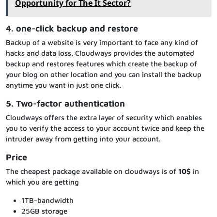
Opportunity for The It Sector?
4. one-click backup and restore
Backup of a website is very important to face any kind of
hacks and data loss. Cloudways provides the automated
backup and restores features which create the backup of
your blog on other location and you can install the backup
anytime you want in just one click.
5. Two-factor authentication
Cloudways offers the extra layer of security which enables
you to verify the access to your account twice and keep the
intruder away from getting into your account.
Price
The cheapest package available on cloudways is of
10$
in
which you are getting
1TB-bandwidth
25GB storage