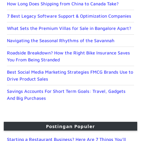
How Long Does Shipping from China to Canada Take?
7 Best Legacy Software Support & Optimization Companies
What Sets the Premium Villas for Sale in Bangalore Apart?
Navigating the Seasonal Rhythms of the Savannah
Roadside Breakdown? How the Right Bike Insurance Saves
You From Being Stranded
Best Social Media Marketing Strategies FMCG Brands Use to
Drive Product Sales
Savings Accounts For Short Term Goals: Travel, Gadgets
And Big Purchases
Postingan Populer
Starting a Restaurant Business? Here Are 7 Things You’ll