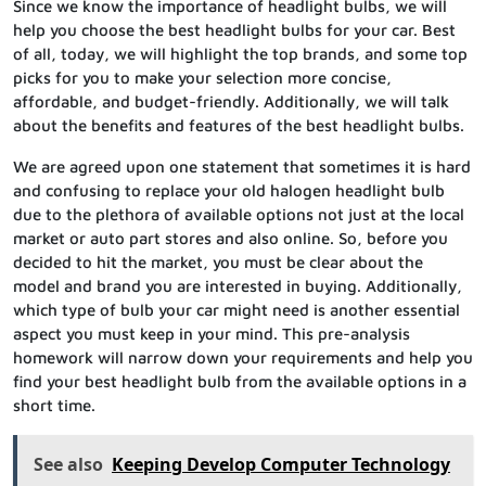
Since we know the importance of headlight bulbs, we will
help you choose the best headlight bulbs for your car. Best
of all, today, we will highlight the top brands, and some top
picks for you to make your selection more concise,
affordable, and budget-friendly. Additionally, we will talk
about the benefits and features of the best headlight bulbs.
We are agreed upon one statement that sometimes it is hard
and confusing to replace your old halogen headlight bulb
due to the plethora of available options not just at the local
market or auto part stores and also online. So, before you
decided to hit the market, you must be clear about the
model and brand you are interested in buying. Additionally,
which type of bulb your car might need is another essential
aspect you must keep in your mind. This pre-analysis
homework will narrow down your requirements and help you
find your best headlight bulb from the available options in a
short time.
See also
Keeping Develop Computer Technology