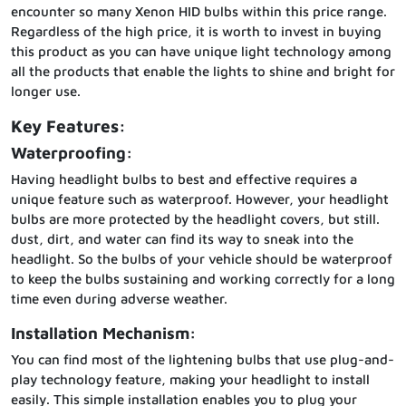
encounter so many Xenon HID bulbs within this price range.
Regardless of the high price, it is worth to invest in buying
this product as you can have unique light technology among
all the products that enable the lights to shine and bright for
longer use.
Key Features:
Waterproofing:
Having headlight bulbs to best and effective requires a
unique feature such as waterproof. However, your headlight
bulbs are more protected by the headlight covers, but still.
dust, dirt, and water can find its way to sneak into the
headlight. So the bulbs of your vehicle should be waterproof
to keep the bulbs sustaining and working correctly for a long
time even during adverse weather.
Installation Mechanism:
You can find most of the lightening bulbs that use plug-and-
play technology feature, making your headlight to install
easily. This simple installation enables you to plug your