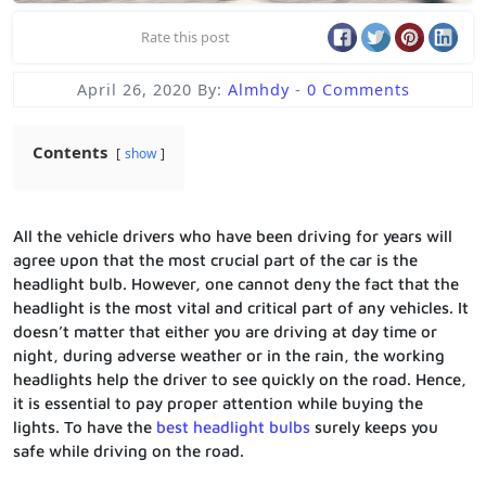
Rate this post
April 26, 2020
By:
Almhdy
-
0 Comments
Contents
show
All the vehicle drivers who have been driving for years will
agree upon that the most crucial part of the car is the
headlight bulb. However, one cannot deny the fact that the
headlight is the most vital and critical part of any vehicles. It
doesn’t matter that either you are driving at day time or
night, during adverse weather or in the rain, the working
headlights help the driver to see quickly on the road. Hence,
it is essential to pay proper attention while buying the
lights. To have the
best headlight bulbs
surely keeps you
safe while driving on the road.