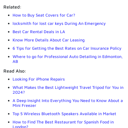
Related:
How to Buy Seat Covers for Car?
locksmith for lost car keys During An Emergency
Best Car Rental Deals in LA
Know More Details About Car Leasing
6 Tips for Getting the Best Rates on Car Insurance Policy
Where to go for Professional Auto Detailing in Edmonton,
AB
Read Also:
Looking For iPhone Repairs
What Makes the Best Lightweight Travel Tripod for You in
2024?
A Deep Insight Into Everything You Need to Know About a
Mini Freezer
Top 5 Wireless Bluetooth Speakers Available in Market
How to Find The Best Restaurant for Spanish Food in
London?