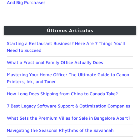
And Big Purchases
Últimos Artículos
Starting a Restaurant Business? Here Are 7 Things You’ll
Need to Succeed
What a Fractional Family Office Actually Does
Mastering Your Home Office: The Ultimate Guide to Canon
Printers, Ink, and Toner
How Long Does Shipping from China to Canada Take?
7 Best Legacy Software Support & Optimization Companies
What Sets the Premium Villas for Sale in Bangalore Apart?
Navigating the Seasonal Rhythms of the Savannah