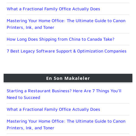
What a Fractional Family Office Actually Does
Mastering Your Home Office: The Ultimate Guide to Canon
Printers, Ink, and Toner
How Long Does Shipping from China to Canada Take?
7 Best Legacy Software Support & Optimization Companies
En Son Makaleler
Starting a Restaurant Business? Here Are 7 Things You’ll
Need to Succeed
What a Fractional Family Office Actually Does
Mastering Your Home Office: The Ultimate Guide to Canon
Printers, Ink, and Toner