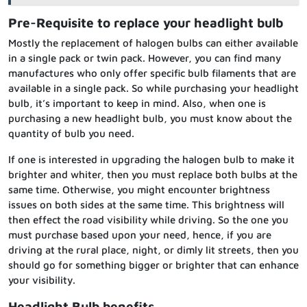
Pre-Requisite to replace your headlight bulb
Mostly the replacement of halogen bulbs can either available
in a single pack or twin pack. However, you can find many
manufactures who only offer specific bulb filaments that are
available in a single pack. So while purchasing your headlight
bulb, it’s important to keep in mind. Also, when one is
purchasing a new headlight bulb, you must know about the
quantity of bulb you need.
If one is interested in upgrading the halogen bulb to make it
brighter and whiter, then you must replace both bulbs at the
same time. Otherwise, you might encounter brightness
issues on both sides at the same time. This brightness will
then effect the road visibility while driving. So the one you
must purchase based upon your need, hence, if you are
driving at the rural place, night, or dimly lit streets, then you
should go for something bigger or brighter that can enhance
your visibility.
Headlight Bulb benefits