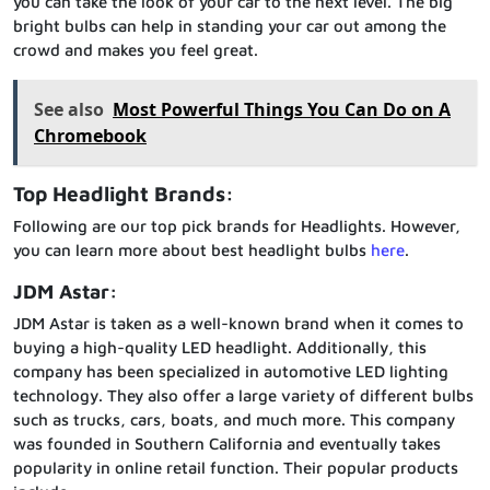
you can take the look of your car to the next level. The big
bright bulbs can help in standing your car out among the
crowd and makes you feel great.
See also
Most Powerful Things You Can Do on A
Chromebook
Top Headlight Brands:
Following are our top pick brands for Headlights. However,
you can learn more about best headlight bulbs
here
.
JDM Astar:
JDM Astar is taken as a well-known brand when it comes to
buying a high-quality LED headlight. Additionally, this
company has been specialized in automotive LED lighting
technology. They also offer a large variety of different bulbs
such as trucks, cars, boats, and much more. This company
was founded in Southern California and eventually takes
popularity in online retail function. Their popular products