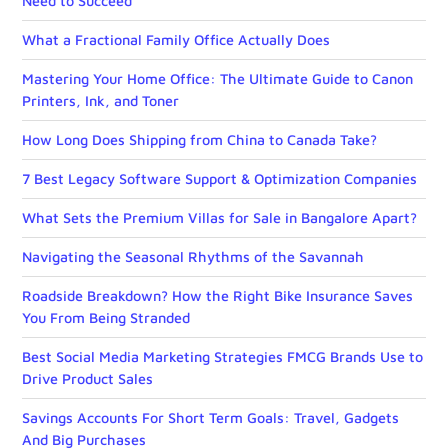
Need to Succeed
What a Fractional Family Office Actually Does
Mastering Your Home Office: The Ultimate Guide to Canon
Printers, Ink, and Toner
How Long Does Shipping from China to Canada Take?
7 Best Legacy Software Support & Optimization Companies
What Sets the Premium Villas for Sale in Bangalore Apart?
Navigating the Seasonal Rhythms of the Savannah
Roadside Breakdown? How the Right Bike Insurance Saves
You From Being Stranded
Best Social Media Marketing Strategies FMCG Brands Use to
Drive Product Sales
Savings Accounts For Short Term Goals: Travel, Gadgets
And Big Purchases