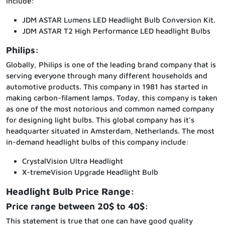
include:
JDM ASTAR Lumens LED Headlight Bulb Conversion Kit.
JDM ASTAR T2 High Performance LED headlight Bulbs
Philips:
Globally, Philips is one of the leading brand company that is
serving everyone through many different households and
automotive products. This company in 1981 has started in
making carbon-filament lamps. Today, this company is taken
as one of the most notorious and common named company
for designing light bulbs. This global company has it’s
headquarter situated in Amsterdam, Netherlands. The most
in-demand headlight bulbs of this company include:
CrystalVision Ultra Headlight
X-tremeVision Upgrade Headlight Bulb
Headlight Bulb Price Range:
Price range between 20$ to 40$:
This statement is true that one can have good quality