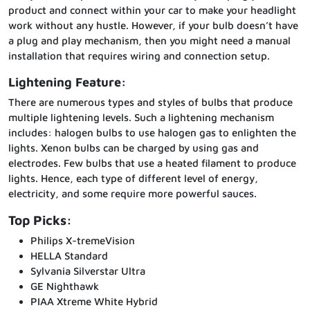
product and connect within your car to make your headlight
work without any hustle. However, if your bulb doesn’t have
a plug and play mechanism, then you might need a manual
installation that requires wiring and connection setup.
Lightening Feature:
There are numerous types and styles of bulbs that produce
multiple lightening levels. Such a lightening mechanism
includes: halogen bulbs to use halogen gas to enlighten the
lights. Xenon bulbs can be charged by using gas and
electrodes. Few bulbs that use a heated filament to produce
lights. Hence, each type of different level of energy,
electricity, and some require more powerful sauces.
Top Picks:
Philips X-tremeVision
HELLA Standard
Sylvania Silverstar Ultra
GE Nighthawk
PIAA Xtreme White Hybrid