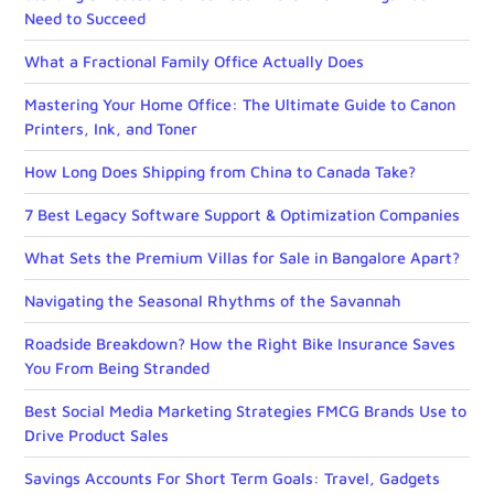
Need to Succeed
What a Fractional Family Office Actually Does
Mastering Your Home Office: The Ultimate Guide to Canon
Printers, Ink, and Toner
How Long Does Shipping from China to Canada Take?
7 Best Legacy Software Support & Optimization Companies
What Sets the Premium Villas for Sale in Bangalore Apart?
Navigating the Seasonal Rhythms of the Savannah
Roadside Breakdown? How the Right Bike Insurance Saves
You From Being Stranded
Best Social Media Marketing Strategies FMCG Brands Use to
Drive Product Sales
Savings Accounts For Short Term Goals: Travel, Gadgets