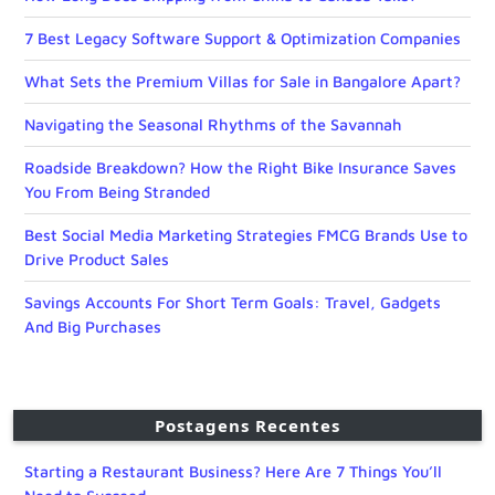
7 Best Legacy Software Support & Optimization Companies
What Sets the Premium Villas for Sale in Bangalore Apart?
Navigating the Seasonal Rhythms of the Savannah
Roadside Breakdown? How the Right Bike Insurance Saves
You From Being Stranded
Best Social Media Marketing Strategies FMCG Brands Use to
Drive Product Sales
Savings Accounts For Short Term Goals: Travel, Gadgets
And Big Purchases
Postagens Recentes
Starting a Restaurant Business? Here Are 7 Things You’ll