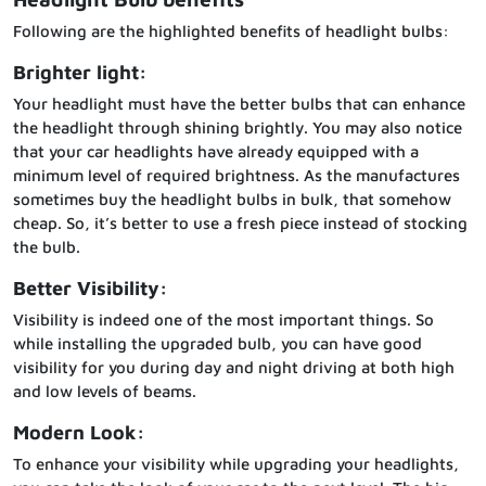
Following are the highlighted benefits of headlight bulbs:
Brighter light:
Your headlight must have the better bulbs that can enhance
the headlight through shining brightly. You may also notice
that your car headlights have already equipped with a
minimum level of required brightness. As the manufactures
sometimes buy the headlight bulbs in bulk, that somehow
cheap. So, it’s better to use a fresh piece instead of stocking
the bulb.
Better Visibility:
Visibility is indeed one of the most important things. So
while installing the upgraded bulb, you can have good
visibility for you during day and night driving at both high
and low levels of beams.
Modern Look:
To enhance your visibility while upgrading your headlights,