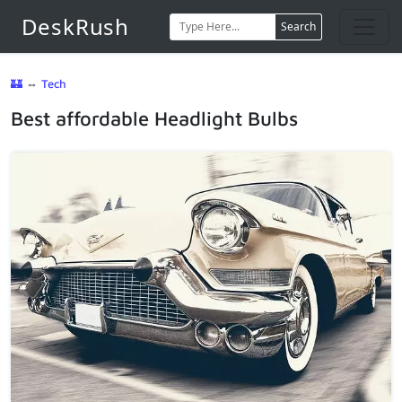
DeskRush
Search
🏰
⇔
Tech
Best affordable Headlight Bulbs