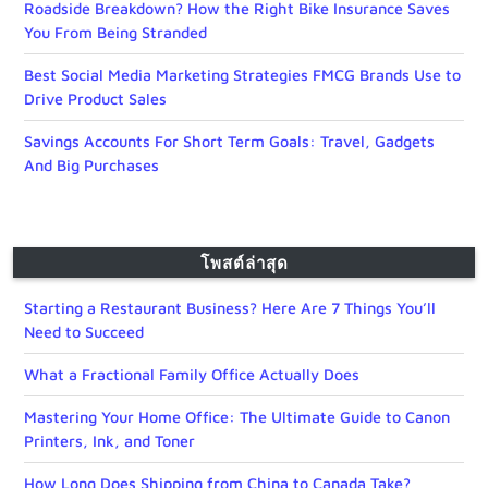
Roadside Breakdown? How the Right Bike Insurance Saves
You From Being Stranded
Best Social Media Marketing Strategies FMCG Brands Use to
Drive Product Sales
Savings Accounts For Short Term Goals: Travel, Gadgets
And Big Purchases
โพสต์ล่าสุด
Starting a Restaurant Business? Here Are 7 Things You’ll
Need to Succeed
What a Fractional Family Office Actually Does
Mastering Your Home Office: The Ultimate Guide to Canon
Printers, Ink, and Toner
How Long Does Shipping from China to Canada Take?