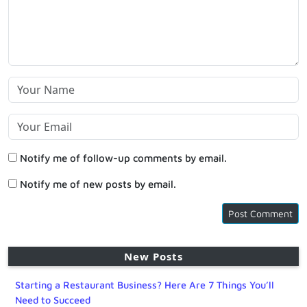
Notify me of follow-up comments by email.
Notify me of new posts by email.
New Posts
Starting a Restaurant Business? Here Are 7 Things You’ll
Need to Succeed