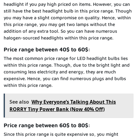
headlight if you pay high priced on items. However, you can
still have the best headlight bulb in this price range. Though
you may have a slight compromise on quality. Hence, within
this price range, you may get two lamps without the
addition of any extra tool. So you can have numerous
halogen-sourced headlights within this price range.
Price range between 40$ to 60$:
The most common price range for LED headlight bulbs lies
within this price range. Though, due to the bright light and
consuming less electricity and energy, they are much
expensive. Hence, you can find numerous plugs and bulbs
within this price range.
See also
Why Everyone’s Talking About This
RORRY Tiny Power Bank (Now 40% Off)
Price range between 60$ to 80$:
Since this price range is quite expensive so, you might