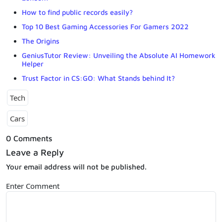
How to find public records easily?
Top 10 Best Gaming Accessories For Gamers 2022
The Origins
GeniusTutor Review: Unveiling the Absolute AI Homework
Helper
Trust Factor in CS:GO: What Stands behind It?
Tech
Cars
0 Comments
Leave a Reply
Your email address will not be published.
Enter Comment