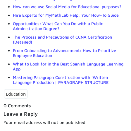
How can we use Social Media for Educational purposes?
Hire Experts for MyMathLab Help: Your How-To Guide
Opportunities: What Can You Do with a Public
Administration Degree?
The Process and Precautions of CCNA Certification
(Detailed)
From Onboarding to Advancement: How to Prioritize
Employee Education
What to Look for in the Best Spanish Language Learning
App
Mastering Paragraph Construction with ‘Written
Language Production | PARAGRAPH STRUCTURE
Education
0 Comments
Leave a Reply
Your email address will not be published.