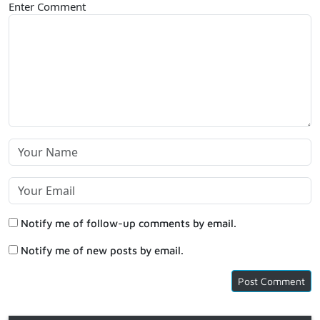
Enter Comment
Notify me of follow-up comments by email.
Notify me of new posts by email.