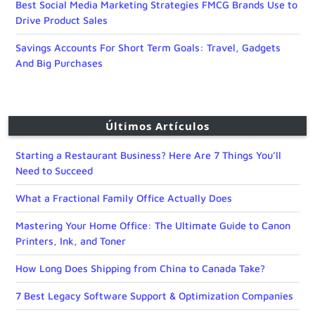
Best Social Media Marketing Strategies FMCG Brands Use to
Drive Product Sales
Savings Accounts For Short Term Goals: Travel, Gadgets
And Big Purchases
Últimos Artículos
Starting a Restaurant Business? Here Are 7 Things You’ll
Need to Succeed
What a Fractional Family Office Actually Does
Mastering Your Home Office: The Ultimate Guide to Canon
Printers, Ink, and Toner
How Long Does Shipping from China to Canada Take?
7 Best Legacy Software Support & Optimization Companies