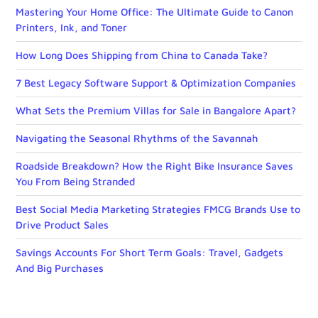
Mastering Your Home Office: The Ultimate Guide to Canon
Printers, Ink, and Toner
How Long Does Shipping from China to Canada Take?
7 Best Legacy Software Support & Optimization Companies
What Sets the Premium Villas for Sale in Bangalore Apart?
Navigating the Seasonal Rhythms of the Savannah
Roadside Breakdown? How the Right Bike Insurance Saves
You From Being Stranded
Best Social Media Marketing Strategies FMCG Brands Use to
Drive Product Sales
Savings Accounts For Short Term Goals: Travel, Gadgets
And Big Purchases