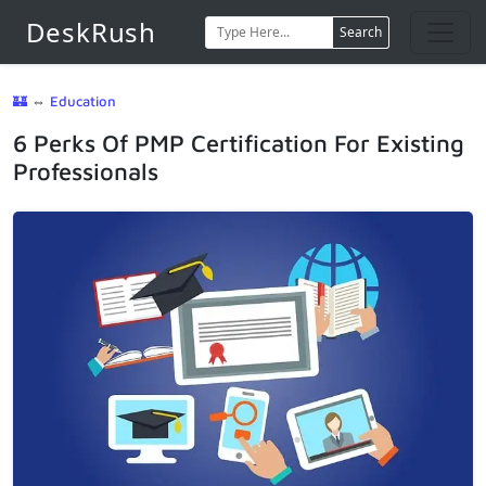
DeskRush
Search
🏰
⇔
Education
6 Perks Of PMP Certification For Existing
Professionals