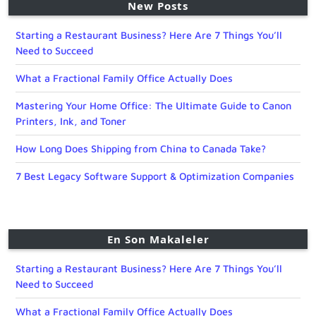
New Posts
Starting a Restaurant Business? Here Are 7 Things You’ll
Need to Succeed
What a Fractional Family Office Actually Does
Mastering Your Home Office: The Ultimate Guide to Canon
Printers, Ink, and Toner
How Long Does Shipping from China to Canada Take?
7 Best Legacy Software Support & Optimization Companies
En Son Makaleler
Starting a Restaurant Business? Here Are 7 Things You’ll
Need to Succeed
What a Fractional Family Office Actually Does