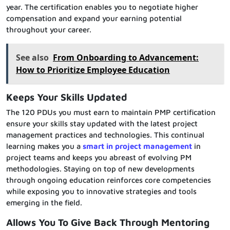
year. The certification enables you to negotiate higher
compensation and expand your earning potential
throughout your career.
See also
From Onboarding to Advancement:
How to Prioritize Employee Education
Keeps Your Skills Updated
The 120 PDUs you must earn to maintain PMP certification
ensure your skills stay updated with the latest project
management practices and technologies. This continual
learning makes you a
smart in project management
in
project teams and keeps you abreast of evolving PM
methodologies. Staying on top of new developments
through ongoing education reinforces core competencies
while exposing you to innovative strategies and tools
emerging in the field.
Allows You To Give Back Through Mentoring