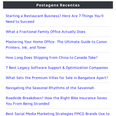
Postagens Recentes
Starting a Restaurant Business? Here Are 7 Things You’ll
Need to Succeed
What a Fractional Family Office Actually Does
Mastering Your Home Office: The Ultimate Guide to Canon
Printers, Ink, and Toner
How Long Does Shipping from China to Canada Take?
7 Best Legacy Software Support & Optimization Companies
What Sets the Premium Villas for Sale in Bangalore Apart?
Navigating the Seasonal Rhythms of the Savannah
Roadside Breakdown? How the Right Bike Insurance Saves
You From Being Stranded
Best Social Media Marketing Strategies FMCG Brands Use to