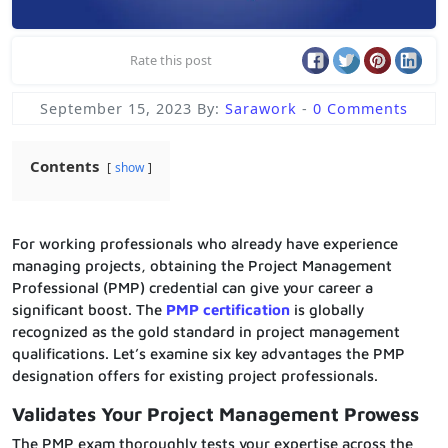
Rate this post
September 15, 2023
By:
Sarawork
-
0 Comments
Contents
show
For working professionals who already have experience
managing projects, obtaining the Project Management
Professional (PMP) credential can give your career a
significant boost. The
PMP certification
is globally
recognized as the gold standard in project management
qualifications. Let’s examine six key advantages the PMP
designation offers for existing project professionals.
Validates Your Project Management Prowess
The PMP exam thoroughly tests your expertise across the