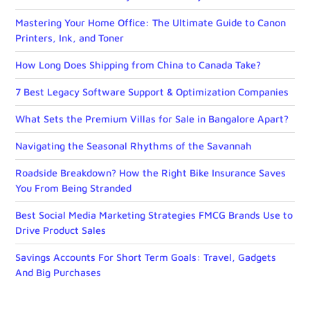
Mastering Your Home Office: The Ultimate Guide to Canon
Printers, Ink, and Toner
How Long Does Shipping from China to Canada Take?
7 Best Legacy Software Support & Optimization Companies
What Sets the Premium Villas for Sale in Bangalore Apart?
Navigating the Seasonal Rhythms of the Savannah
Roadside Breakdown? How the Right Bike Insurance Saves
You From Being Stranded
Best Social Media Marketing Strategies FMCG Brands Use to
Drive Product Sales
Savings Accounts For Short Term Goals: Travel, Gadgets
And Big Purchases