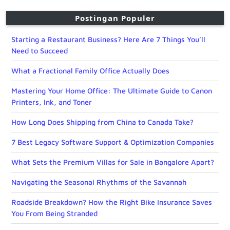
Postingan Populer
Starting a Restaurant Business? Here Are 7 Things You’ll
Need to Succeed
What a Fractional Family Office Actually Does
Mastering Your Home Office: The Ultimate Guide to Canon
Printers, Ink, and Toner
How Long Does Shipping from China to Canada Take?
7 Best Legacy Software Support & Optimization Companies
What Sets the Premium Villas for Sale in Bangalore Apart?
Navigating the Seasonal Rhythms of the Savannah
Roadside Breakdown? How the Right Bike Insurance Saves
You From Being Stranded