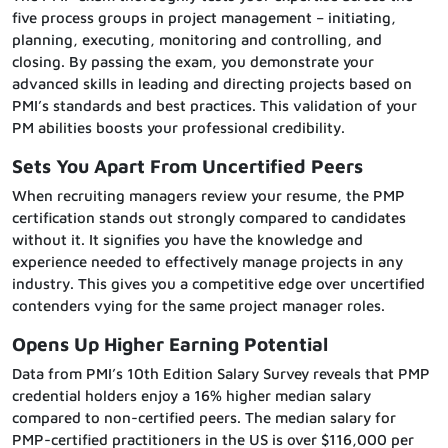
five process groups in project management – initiating,
planning, executing, monitoring and controlling, and
closing. By passing the exam, you demonstrate your
advanced skills in leading and directing projects based on
PMI’s standards and best practices. This validation of your
PM abilities boosts your professional credibility.
Sets You Apart From Uncertified Peers
When recruiting managers review your resume, the PMP
certification stands out strongly compared to candidates
without it. It signifies you have the knowledge and
experience needed to effectively manage projects in any
industry. This gives you a competitive edge over uncertified
contenders vying for the same project manager roles.
Opens Up Higher Earning Potential
Data from PMI’s 10th Edition Salary Survey reveals that PMP
credential holders enjoy a 16% higher median salary
compared to non-certified peers. The median salary for
PMP-certified practitioners in the US is over $116,000 per