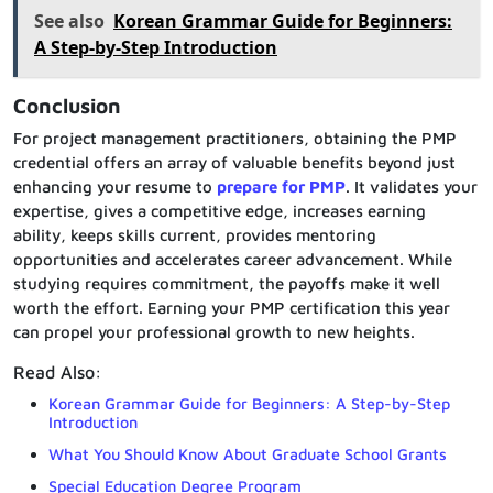
See also
Korean Grammar Guide for Beginners:
A Step-by-Step Introduction
Conclusion
For project management practitioners, obtaining the PMP
credential offers an array of valuable benefits beyond just
enhancing your resume to
prepare for PMP
. It validates your
expertise, gives a competitive edge, increases earning
ability, keeps skills current, provides mentoring
opportunities and accelerates career advancement. While
studying requires commitment, the payoffs make it well
worth the effort. Earning your PMP certification this year
can propel your professional growth to new heights.
Read Also:
Korean Grammar Guide for Beginners: A Step-by-Step
Introduction
What You Should Know About Graduate School Grants
Special Education Degree Program