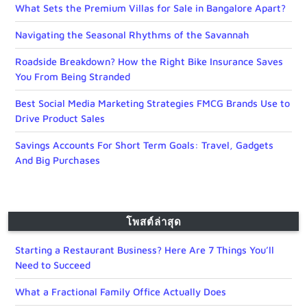
What Sets the Premium Villas for Sale in Bangalore Apart?
Navigating the Seasonal Rhythms of the Savannah
Roadside Breakdown? How the Right Bike Insurance Saves
You From Being Stranded
Best Social Media Marketing Strategies FMCG Brands Use to
Drive Product Sales
Savings Accounts For Short Term Goals: Travel, Gadgets
And Big Purchases
โพสต์ล่าสุด
Starting a Restaurant Business? Here Are 7 Things You’ll
Need to Succeed
What a Fractional Family Office Actually Does