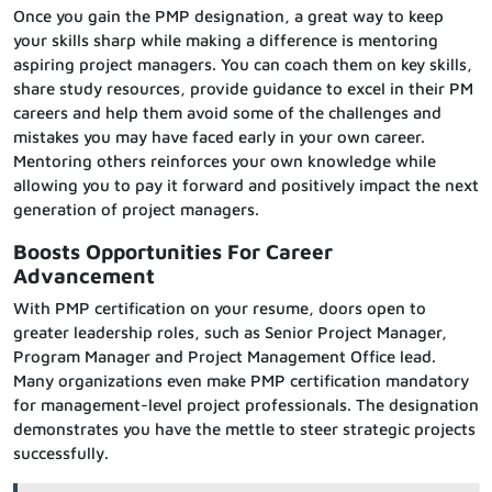
Once you gain the PMP designation, a great way to keep
your skills sharp while making a difference is mentoring
aspiring project managers. You can coach them on key skills,
share study resources, provide guidance to excel in their PM
careers and help them avoid some of the challenges and
mistakes you may have faced early in your own career.
Mentoring others reinforces your own knowledge while
allowing you to pay it forward and positively impact the next
generation of project managers.
Boosts Opportunities For Career
Advancement
With PMP certification on your resume, doors open to
greater leadership roles, such as Senior Project Manager,
Program Manager and Project Management Office lead.
Many organizations even make PMP certification mandatory
for management-level project professionals. The designation
demonstrates you have the mettle to steer strategic projects
successfully.