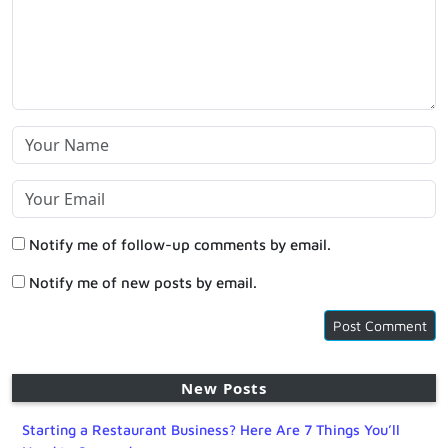
Notify me of follow-up comments by email.
Notify me of new posts by email.
New Posts
Starting a Restaurant Business? Here Are 7 Things You’ll