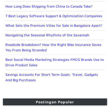
How Long Does Shipping from China to Canada Take?
7 Best Legacy Software Support & Optimization Companies
What Sets the Premium Villas for Sale in Bangalore Apart?
Navigating the Seasonal Rhythms of the Savannah
Roadside Breakdown? How the Right Bike Insurance Saves
You From Being Stranded
Best Social Media Marketing Strategies FMCG Brands Use to
Drive Product Sales
Savings Accounts For Short Term Goals: Travel, Gadgets
And Big Purchases
Postingan Populer