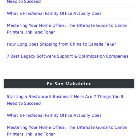
Need to Succeed
What a Fractional Family Office Actually Does
Mastering Your Home Office: The Ultimate Guide to Canon
Printers, Ink, and Toner
How Long Does Shipping from China to Canada Take?
7 Best Legacy Software Support & Optimization Companies
En Son Makaleler
Starting a Restaurant Business? Here Are 7 Things You’ll
Need to Succeed
What a Fractional Family Office Actually Does
Mastering Your Home Office: The Ultimate Guide to Canon
Printers, Ink, and Toner