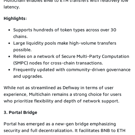
Multichain enables BNB to ETH transfers with relatively low
latency.
Highlights:
Supports hundreds of token types across over 30
chains.
Large liquidity pools make high-volume transfers
possible.
Relies on a network of Secure Multi-Party Computation
(SMPC) nodes for cross-chain transactions.
Frequently updated with community-driven governance
and upgrades.
While not as streamlined as Defiway in terms of user
experience, Multichain remains a strong choice for users
who prioritize flexibility and depth of network support.
3. Portal Bridge
Portal has emerged as a new-gen bridge emphasizing
security and full decentralization. It facilitates BNB to ETH