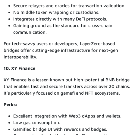
Secure relayers and oracles for transaction validation.
No middle token wrapping or custodians.
Integrates directly with many DeFi protocols.
Gaining ground as the standard for cross-chain
communication.
For tech-savvy users or developers, LayerZero-based
bridges offer cutting-edge infrastructure for next-gen
interoperability.
10. XY Finance
XY Finance is a lesser-known but high-potential BNB bridge
that enables fast and secure transfers across over 20 chains.
It’s particularly focused on gamefi and NFT ecosystems.
Perks:
Excellent integration with Web3 dApps and wallets.
Low gas consumption.
Gamified bridge UI with rewards and badges.