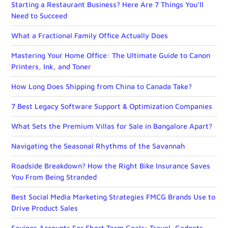
Starting a Restaurant Business? Here Are 7 Things You’ll
Need to Succeed
What a Fractional Family Office Actually Does
Mastering Your Home Office: The Ultimate Guide to Canon
Printers, Ink, and Toner
How Long Does Shipping from China to Canada Take?
7 Best Legacy Software Support & Optimization Companies
What Sets the Premium Villas for Sale in Bangalore Apart?
Navigating the Seasonal Rhythms of the Savannah
Roadside Breakdown? How the Right Bike Insurance Saves
You From Being Stranded
Best Social Media Marketing Strategies FMCG Brands Use to
Drive Product Sales
Savings Accounts For Short Term Goals: Travel, Gadgets