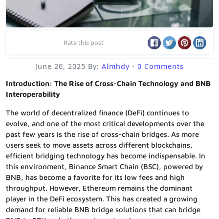
Rate this post
June 20, 2025
By:
Almhdy
-
0 Comments
Introduction: The Rise of Cross-Chain Technology and BNB
Interoperability
The world of decentralized finance (DeFi) continues to
evolve, and one of the most critical developments over the
past few years is the rise of cross-chain bridges. As more
users seek to move assets across different blockchains,
efficient bridging technology has become indispensable. In
this environment, Binance Smart Chain (BSC), powered by
BNB, has become a favorite for its low fees and high
throughput. However, Ethereum remains the dominant
player in the DeFi ecosystem. This has created a growing
demand for reliable BNB bridge solutions that can bridge