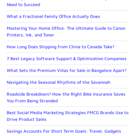
Need to Succeed
What a Fractional Family Office Actually Does
Mastering Your Home Office: The Ultimate Guide to Canon
Printers, Ink, and Toner
How Long Does Shipping from China to Canada Take?
7 Best Legacy Software Support & Optimization Companies
What Sets the Premium Villas for Sale in Bangalore Apart?
Navigating the Seasonal Rhythms of the Savannah
Roadside Breakdown? How the Right Bike Insurance Saves
You From Being Stranded
Best Social Media Marketing Strategies FMCG Brands Use to
Drive Product Sales
Savings Accounts For Short Term Goals: Travel, Gadgets