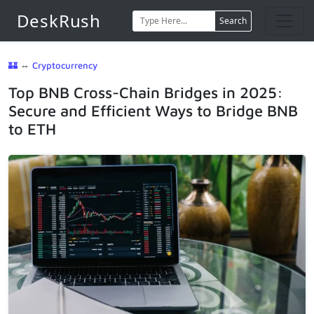
DeskRush
Search
🏰
⇔
Cryptocurrency
Top BNB Cross-Chain Bridges in 2025:
Secure and Efficient Ways to Bridge BNB
to ETH