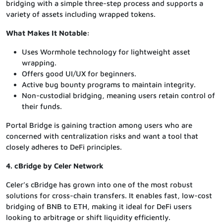
bridging with a simple three-step process and supports a
variety of assets including wrapped tokens.
What Makes It Notable:
Uses Wormhole technology for lightweight asset
wrapping.
Offers good UI/UX for beginners.
Active bug bounty programs to maintain integrity.
Non-custodial bridging, meaning users retain control of
their funds.
Portal Bridge is gaining traction among users who are
concerned with centralization risks and want a tool that
closely adheres to DeFi principles.
4. cBridge by Celer Network
Celer’s cBridge has grown into one of the most robust
solutions for cross-chain transfers. It enables fast, low-cost
bridging of BNB to ETH, making it ideal for DeFi users
looking to arbitrage or shift liquidity efficiently.