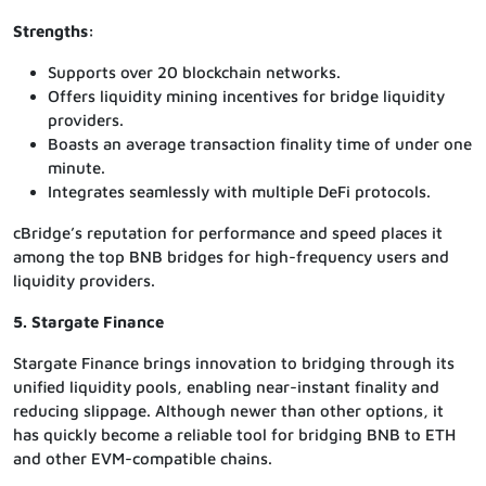
Strengths:
Supports over 20 blockchain networks.
Offers liquidity mining incentives for bridge liquidity
providers.
Boasts an average transaction finality time of under one
minute.
Integrates seamlessly with multiple DeFi protocols.
cBridge’s reputation for performance and speed places it
among the top BNB bridges for high-frequency users and
liquidity providers.
5. Stargate Finance
Stargate Finance brings innovation to bridging through its
unified liquidity pools, enabling near-instant finality and
reducing slippage. Although newer than other options, it
has quickly become a reliable tool for bridging BNB to ETH
and other EVM-compatible chains.