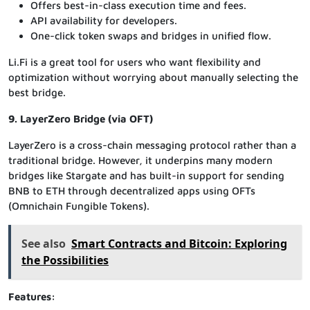
Offers best-in-class execution time and fees.
API availability for developers.
One-click token swaps and bridges in unified flow.
Li.Fi is a great tool for users who want flexibility and
optimization without worrying about manually selecting the
best bridge.
9. LayerZero Bridge (via OFT)
LayerZero is a cross-chain messaging protocol rather than a
traditional bridge. However, it underpins many modern
bridges like Stargate and has built-in support for sending
BNB to ETH through decentralized apps using OFTs
(Omnichain Fungible Tokens).
See also
Smart Contracts and Bitcoin: Exploring
the Possibilities
Features: