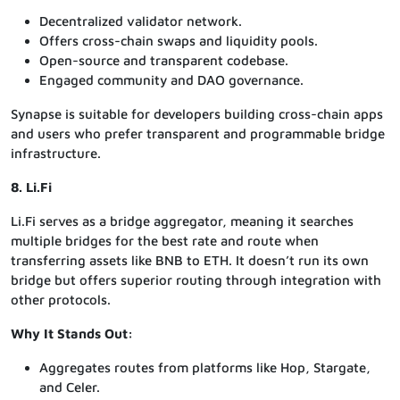
Decentralized validator network.
Offers cross-chain swaps and liquidity pools.
Open-source and transparent codebase.
Engaged community and DAO governance.
Synapse is suitable for developers building cross-chain apps
and users who prefer transparent and programmable bridge
infrastructure.
8. Li.Fi
Li.Fi serves as a bridge aggregator, meaning it searches
multiple bridges for the best rate and route when
transferring assets like BNB to ETH. It doesn’t run its own
bridge but offers superior routing through integration with
other protocols.
Why It Stands Out:
Aggregates routes from platforms like Hop, Stargate,
and Celer.