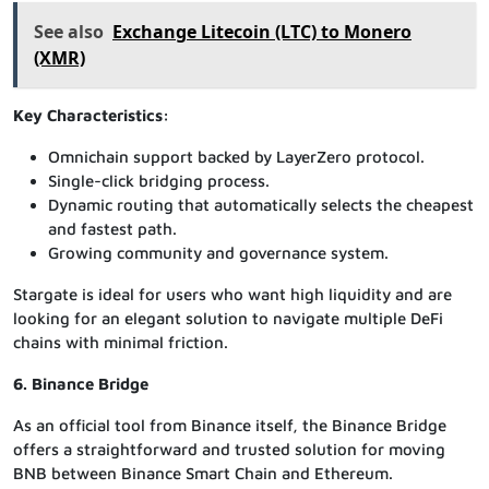
See also
Exchange Litecoin (LTC) to Monero
(XMR)
Key Characteristics:
Omnichain support backed by LayerZero protocol.
Single-click bridging process.
Dynamic routing that automatically selects the cheapest
and fastest path.
Growing community and governance system.
Stargate is ideal for users who want high liquidity and are
looking for an elegant solution to navigate multiple DeFi
chains with minimal friction.
6. Binance Bridge
As an official tool from Binance itself, the Binance Bridge
offers a straightforward and trusted solution for moving
BNB between Binance Smart Chain and Ethereum.