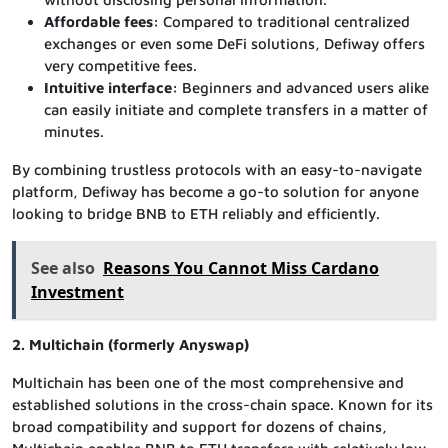
Affordable fees:
Compared to traditional centralized
exchanges or even some DeFi solutions, Defiway offers
very competitive fees.
Intuitive interface:
Beginners and advanced users alike
can easily initiate and complete transfers in a matter of
minutes.
By combining trustless protocols with an easy-to-navigate
platform, Defiway has become a go-to solution for anyone
looking to bridge BNB to ETH reliably and efficiently.
See also
Reasons You Cannot Miss Cardano
Investment
2. Multichain (formerly Anyswap)
Multichain has been one of the most comprehensive and
established solutions in the cross-chain space. Known for its
broad compatibility and support for dozens of chains,