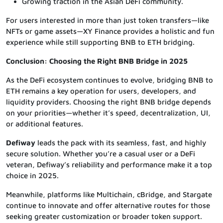
Growing traction in the Asian DeFi community.
For users interested in more than just token transfers—like
NFTs or game assets—XY Finance provides a holistic and fun
experience while still supporting BNB to ETH bridging.
Conclusion: Choosing the Right BNB Bridge in 2025
As the DeFi ecosystem continues to evolve, bridging BNB to
ETH remains a key operation for users, developers, and
liquidity providers. Choosing the right BNB bridge depends
on your priorities—whether it’s speed, decentralization, UI,
or additional features.
Defiway
leads the pack with its seamless, fast, and highly
secure solution. Whether you’re a casual user or a DeFi
veteran, Defiway’s reliability and performance make it a top
choice in 2025.
Meanwhile, platforms like Multichain, cBridge, and Stargate
continue to innovate and offer alternative routes for those
seeking greater customization or broader token support.