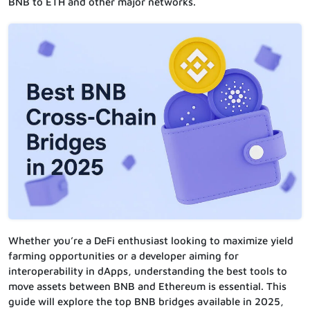
BNB to ETH and other major networks.
Whether you’re a DeFi enthusiast looking to maximize yield
farming opportunities or a developer aiming for
interoperability in dApps, understanding the best tools to
move assets between BNB and Ethereum is essential. This
guide will explore the top BNB bridges available in 2025,