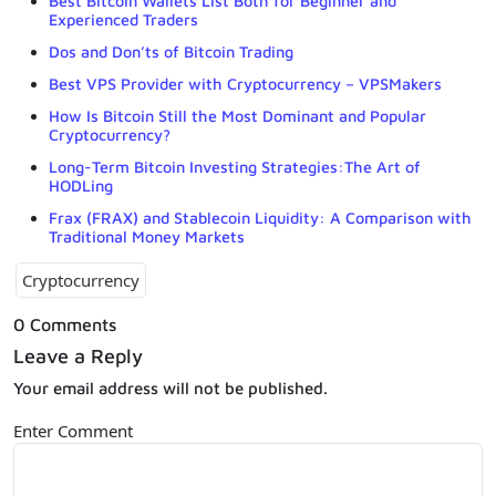
Best Bitcoin Wallets List Both for Beginner and
Experienced Traders
Dos and Don’ts of Bitcoin Trading
Best VPS Provider with Cryptocurrency – VPSMakers
How Is Bitcoin Still the Most Dominant and Popular
Cryptocurrency?
Long-Term Bitcoin Investing Strategies:The Art of
HODLing
Frax (FRAX) and Stablecoin Liquidity: A Comparison with
Traditional Money Markets
Cryptocurrency
0 Comments
Leave a Reply
Your email address will not be published.
Enter Comment