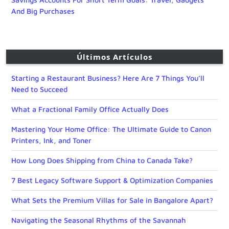
And Big Purchases
Últimos Artículos
Starting a Restaurant Business? Here Are 7 Things You’ll
Need to Succeed
What a Fractional Family Office Actually Does
Mastering Your Home Office: The Ultimate Guide to Canon
Printers, Ink, and Toner
How Long Does Shipping from China to Canada Take?
7 Best Legacy Software Support & Optimization Companies
What Sets the Premium Villas for Sale in Bangalore Apart?
Navigating the Seasonal Rhythms of the Savannah