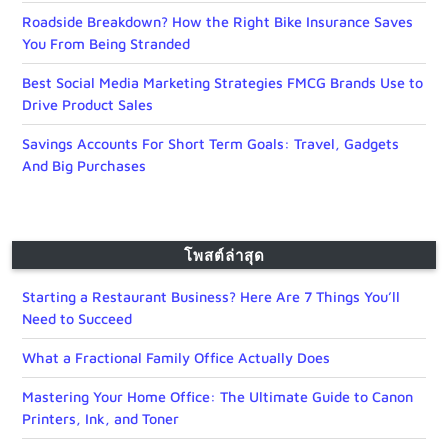
Roadside Breakdown? How the Right Bike Insurance Saves
You From Being Stranded
Best Social Media Marketing Strategies FMCG Brands Use to
Drive Product Sales
Savings Accounts For Short Term Goals: Travel, Gadgets
And Big Purchases
โพสต์ล่าสุด
Starting a Restaurant Business? Here Are 7 Things You’ll
Need to Succeed
What a Fractional Family Office Actually Does
Mastering Your Home Office: The Ultimate Guide to Canon
Printers, Ink, and Toner