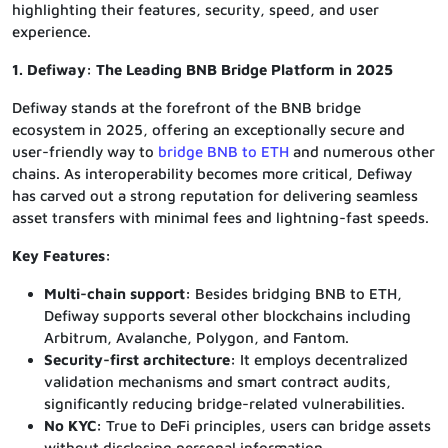
highlighting their features, security, speed, and user
experience.
1. Defiway: The Leading BNB Bridge Platform in 2025
Defiway stands at the forefront of the BNB bridge
ecosystem in 2025, offering an exceptionally secure and
user-friendly way to
bridge BNB to ETH
and numerous other
chains. As interoperability becomes more critical, Defiway
has carved out a strong reputation for delivering seamless
asset transfers with minimal fees and lightning-fast speeds.
Key Features:
Multi-chain support:
Besides bridging BNB to ETH,
Defiway supports several other blockchains including
Arbitrum, Avalanche, Polygon, and Fantom.
Security-first architecture:
It employs decentralized
validation mechanisms and smart contract audits,
significantly reducing bridge-related vulnerabilities.
No KYC:
True to DeFi principles, users can bridge assets
without disclosing personal information.