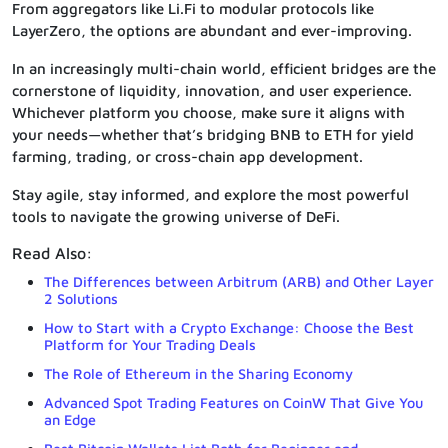
From aggregators like Li.Fi to modular protocols like
LayerZero, the options are abundant and ever-improving.
In an increasingly multi-chain world, efficient bridges are the
cornerstone of liquidity, innovation, and user experience.
Whichever platform you choose, make sure it aligns with
your needs—whether that’s bridging BNB to ETH for yield
farming, trading, or cross-chain app development.
Stay agile, stay informed, and explore the most powerful
tools to navigate the growing universe of DeFi.
Read Also:
The Differences between Arbitrum (ARB) and Other Layer
2 Solutions
How to Start with a Crypto Exchange: Choose the Best
Platform for Your Trading Deals
The Role of Ethereum in the Sharing Economy
Advanced Spot Trading Features on CoinW That Give You
an Edge