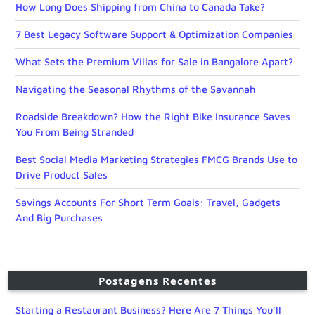
How Long Does Shipping from China to Canada Take?
7 Best Legacy Software Support & Optimization Companies
What Sets the Premium Villas for Sale in Bangalore Apart?
Navigating the Seasonal Rhythms of the Savannah
Roadside Breakdown? How the Right Bike Insurance Saves
You From Being Stranded
Best Social Media Marketing Strategies FMCG Brands Use to
Drive Product Sales
Savings Accounts For Short Term Goals: Travel, Gadgets
And Big Purchases
Postagens Recentes
Starting a Restaurant Business? Here Are 7 Things You’ll