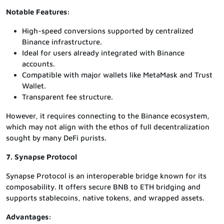
Notable Features:
High-speed conversions supported by centralized
Binance infrastructure.
Ideal for users already integrated with Binance
accounts.
Compatible with major wallets like MetaMask and Trust
Wallet.
Transparent fee structure.
However, it requires connecting to the Binance ecosystem,
which may not align with the ethos of full decentralization
sought by many DeFi purists.
7. Synapse Protocol
Synapse Protocol is an interoperable bridge known for its
composability. It offers secure BNB to ETH bridging and
supports stablecoins, native tokens, and wrapped assets.
Advantages: