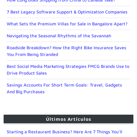
7 Best Legacy Software Support & Optimization Companies
What Sets the Premium Villas for Sale in Bangalore Apart?
Navigating the Seasonal Rhythms of the Savannah
Roadside Breakdown? How the Right Bike Insurance Saves
You From Being Stranded
Best Social Media Marketing Strategies FMCG Brands Use to
Drive Product Sales
Savings Accounts For Short Term Goals: Travel, Gadgets
And Big Purchases
Últimos Artículos
Starting a Restaurant Business? Here Are 7 Things You’ll