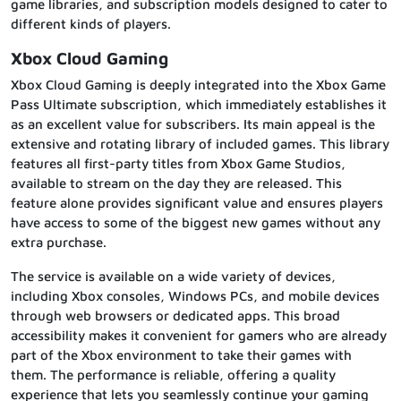
game libraries, and subscription models designed to cater to
different kinds of players.
Xbox Cloud Gaming
Xbox Cloud Gaming is deeply integrated into the Xbox Game
Pass Ultimate subscription, which immediately establishes it
as an excellent value for subscribers. Its main appeal is the
extensive and rotating library of included games. This library
features all first-party titles from Xbox Game Studios,
available to stream on the day they are released. This
feature alone provides significant value and ensures players
have access to some of the biggest new games without any
extra purchase.
The service is available on a wide variety of devices,
including Xbox consoles, Windows PCs, and mobile devices
through web browsers or dedicated apps. This broad
accessibility makes it convenient for gamers who are already
part of the Xbox environment to take their games with
them. The performance is reliable, offering a quality
experience that lets you seamlessly continue your gaming