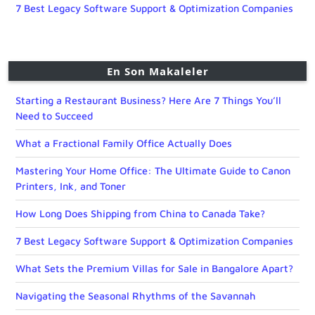
7 Best Legacy Software Support & Optimization Companies
En Son Makaleler
Starting a Restaurant Business? Here Are 7 Things You’ll
Need to Succeed
What a Fractional Family Office Actually Does
Mastering Your Home Office: The Ultimate Guide to Canon
Printers, Ink, and Toner
How Long Does Shipping from China to Canada Take?
7 Best Legacy Software Support & Optimization Companies
What Sets the Premium Villas for Sale in Bangalore Apart?
Navigating the Seasonal Rhythms of the Savannah