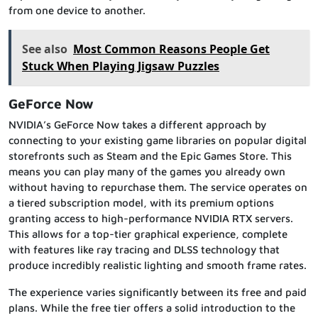
from one device to another.
See also
Most Common Reasons People Get
Stuck When Playing Jigsaw Puzzles
GeForce Now
NVIDIA’s GeForce Now takes a different approach by
connecting to your existing game libraries on popular digital
storefronts such as Steam and the Epic Games Store. This
means you can play many of the games you already own
without having to repurchase them. The service operates on
a tiered subscription model, with its premium options
granting access to high-performance NVIDIA RTX servers.
This allows for a top-tier graphical experience, complete
with features like ray tracing and DLSS technology that
produce incredibly realistic lighting and smooth frame rates.
The experience varies significantly between its free and paid
plans. While the free tier offers a solid introduction to the