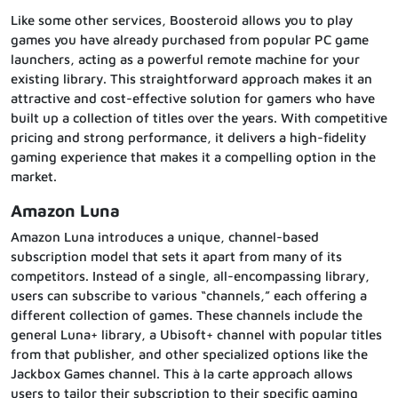
Like some other services, Boosteroid allows you to play
games you have already purchased from popular PC game
launchers, acting as a powerful remote machine for your
existing library. This straightforward approach makes it an
attractive and cost-effective solution for gamers who have
built up a collection of titles over the years. With competitive
pricing and strong performance, it delivers a high-fidelity
gaming experience that makes it a compelling option in the
market.
Amazon Luna
Amazon Luna introduces a unique, channel-based
subscription model that sets it apart from many of its
competitors. Instead of a single, all-encompassing library,
users can subscribe to various “channels,” each offering a
different collection of games. These channels include the
general Luna+ library, a Ubisoft+ channel with popular titles
from that publisher, and other specialized options like the
Jackbox Games channel. This à la carte approach allows
users to tailor their subscription to their specific gaming