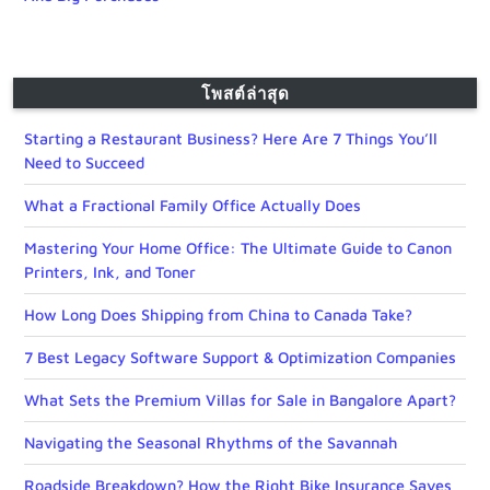
โพสต์ล่าสุด
Starting a Restaurant Business? Here Are 7 Things You’ll
Need to Succeed
What a Fractional Family Office Actually Does
Mastering Your Home Office: The Ultimate Guide to Canon
Printers, Ink, and Toner
How Long Does Shipping from China to Canada Take?
7 Best Legacy Software Support & Optimization Companies
What Sets the Premium Villas for Sale in Bangalore Apart?
Navigating the Seasonal Rhythms of the Savannah
Roadside Breakdown? How the Right Bike Insurance Saves