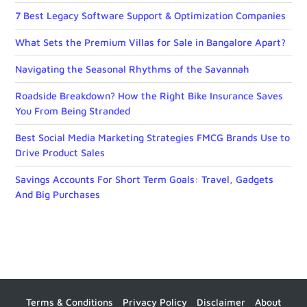
7 Best Legacy Software Support & Optimization Companies
What Sets the Premium Villas for Sale in Bangalore Apart?
Navigating the Seasonal Rhythms of the Savannah
Roadside Breakdown? How the Right Bike Insurance Saves
You From Being Stranded
Best Social Media Marketing Strategies FMCG Brands Use to
Drive Product Sales
Savings Accounts For Short Term Goals: Travel, Gadgets
And Big Purchases
Terms & Conditions
Privacy Policy
Disclaimer
About