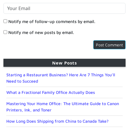
Notify me of follow-up comments by email.
Notify me of new posts by email.
New Posts
Starting a Restaurant Business? Here Are 7 Things You’ll
Need to Succeed
What a Fractional Family Office Actually Does
Mastering Your Home Office: The Ultimate Guide to Canon
Printers, Ink, and Toner
How Long Does Shipping from China to Canada Take?