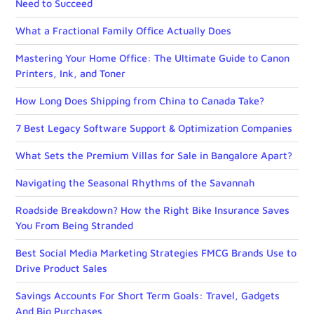
Need to Succeed
What a Fractional Family Office Actually Does
Mastering Your Home Office: The Ultimate Guide to Canon
Printers, Ink, and Toner
How Long Does Shipping from China to Canada Take?
7 Best Legacy Software Support & Optimization Companies
What Sets the Premium Villas for Sale in Bangalore Apart?
Navigating the Seasonal Rhythms of the Savannah
Roadside Breakdown? How the Right Bike Insurance Saves
You From Being Stranded
Best Social Media Marketing Strategies FMCG Brands Use to
Drive Product Sales
Savings Accounts For Short Term Goals: Travel, Gadgets
And Big Purchases