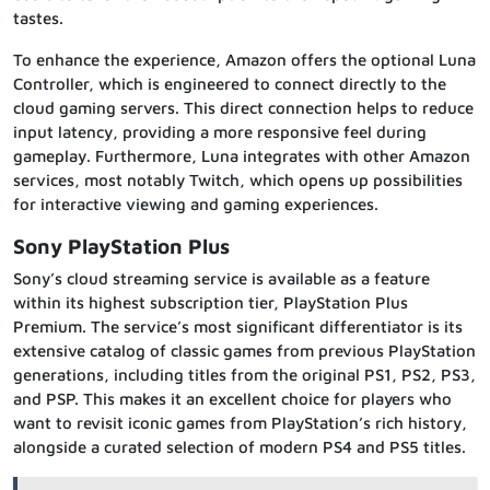
tastes.
To enhance the experience, Amazon offers the optional Luna
Controller, which is engineered to connect directly to the
cloud gaming servers. This direct connection helps to reduce
input latency, providing a more responsive feel during
gameplay. Furthermore, Luna integrates with other Amazon
services, most notably Twitch, which opens up possibilities
for interactive viewing and gaming experiences.
Sony PlayStation Plus
Sony’s cloud streaming service is available as a feature
within its highest subscription tier, PlayStation Plus
Premium. The service’s most significant differentiator is its
extensive catalog of classic games from previous PlayStation
generations, including titles from the original PS1, PS2, PS3,
and PSP. This makes it an excellent choice for players who
want to revisit iconic games from PlayStation’s rich history,
alongside a curated selection of modern PS4 and PS5 titles.