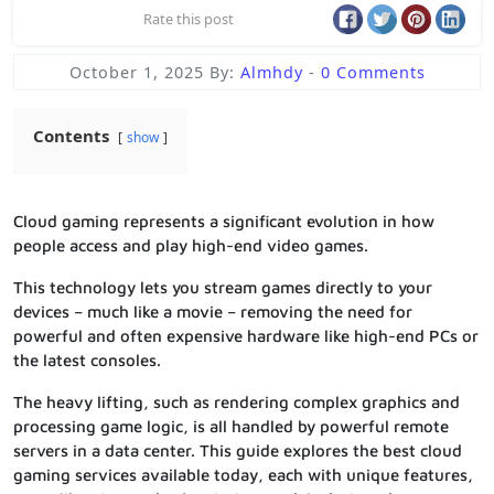
Rate this post
October 1, 2025
By:
Almhdy
-
0 Comments
Contents
show
Cloud gaming represents a significant evolution in how
people access and play high-end video games.
This technology lets you stream games directly to your
devices – much like a movie – removing the need for
powerful and often expensive hardware like high-end PCs or
the latest consoles.
The heavy lifting, such as rendering complex graphics and
processing game logic, is all handled by powerful remote
servers in a data center. This guide explores the best cloud
gaming services available today, each with unique features,