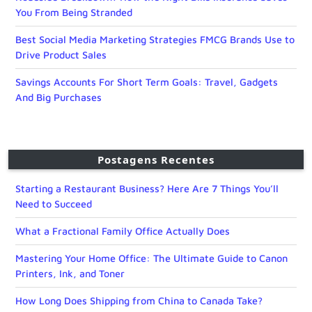
You From Being Stranded
Best Social Media Marketing Strategies FMCG Brands Use to
Drive Product Sales
Savings Accounts For Short Term Goals: Travel, Gadgets
And Big Purchases
Postagens Recentes
Starting a Restaurant Business? Here Are 7 Things You’ll
Need to Succeed
What a Fractional Family Office Actually Does
Mastering Your Home Office: The Ultimate Guide to Canon
Printers, Ink, and Toner
How Long Does Shipping from China to Canada Take?