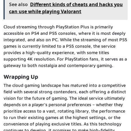
See also
Different kinds of cheats and hacks you
can use while playing Valorant
Cloud streaming through PlayStation Plus is primarily
accessible on PS4 and PS5 consoles, where it is most deeply
integrated, and also on PC. While the streaming of most PS5
games is currently limited to a PS5 console, the service
provides a high-quality experience, with some titles
supporting 4K resolution. For PlayStation fans, it serves as a
gateway to both nostalgia and contemporary gaming.
Wrapping Up
The cloud gaming landscape has matured into a competitive
field with several strong contenders, each offering a distinct
vision for the future of gaming. The ideal service ultimately
depends on a player’s personal preferences – whether they
prioritize access to a vast, rotating library, the performance
to run their existing games at the highest settings, or the
convenience of playing exclusive titles. As this technology
continues to develop, it promises to make high-fidelity