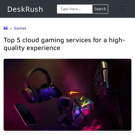
DeskRush
Search
🏰
⇔
Games
Top 5 cloud gaming services for a high-
quality experience