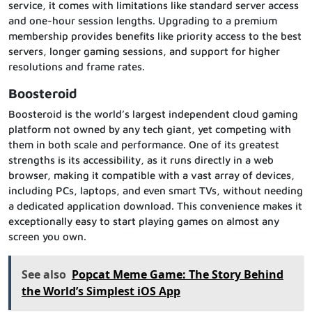
service, it comes with limitations like standard server access
and one-hour session lengths. Upgrading to a premium
membership provides benefits like priority access to the best
servers, longer gaming sessions, and support for higher
resolutions and frame rates.
Boosteroid
Boosteroid is the world’s largest independent cloud gaming
platform not owned by any tech giant, yet competing with
them in both scale and performance. One of its greatest
strengths is its accessibility, as it runs directly in a web
browser, making it compatible with a vast array of devices,
including PCs, laptops, and even smart TVs, without needing
a dedicated application download. This convenience makes it
exceptionally easy to start playing games on almost any
screen you own.
See also
Popcat Meme Game: The Story Behind
the World’s Simplest iOS App