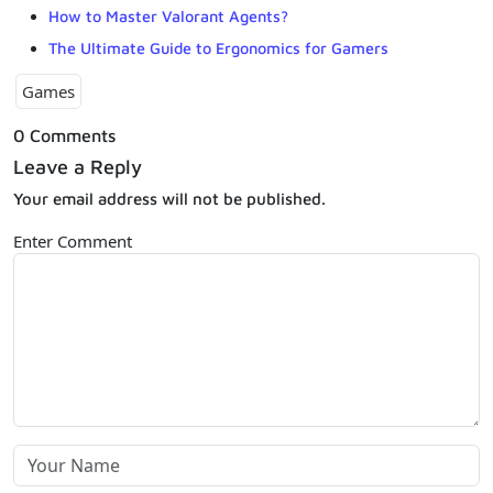
How to Master Valorant Agents?
The Ultimate Guide to Ergonomics for Gamers
Games
0 Comments
Leave a Reply
Your email address will not be published.
Enter Comment