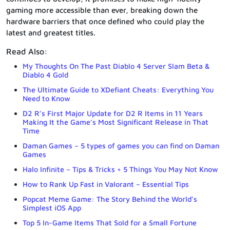
gaming more accessible than ever, breaking down the
hardware barriers that once defined who could play the
latest and greatest titles.
Read Also:
My Thoughts On The Past Diablo 4 Server Slam Beta &
Diablo 4 Gold
The Ultimate Guide to XDefiant Cheats: Everything You
Need to Know
D2 R’s First Major Update for D2 R Items in 11 Years
Making It the Game’s Most Significant Release in That
Time
Daman Games – 5 types of games you can find on Daman
Games
Halo Infinite – Tips & Tricks + 5 Things You May Not Know
How to Rank Up Fast in Valorant – Essential Tips
Popcat Meme Game: The Story Behind the World’s
Simplest iOS App
Top 5 In-Game Items That Sold for a Small Fortune