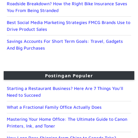
Roadside Breakdown? How the Right Bike Insurance Saves
You From Being Stranded
Best Social Media Marketing Strategies FMCG Brands Use to
Drive Product Sales
Savings Accounts For Short Term Goals: Travel, Gadgets
And Big Purchases
Postingan Populer
Starting a Restaurant Business? Here Are 7 Things You’ll
Need to Succeed
What a Fractional Family Office Actually Does
Mastering Your Home Office: The Ultimate Guide to Canon
Printers, Ink, and Toner
How Long Does Shipping from China to Canada Take?