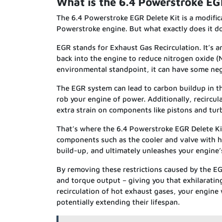
What is the 6.4 Powerstroke EG
The 6.4 Powerstroke EGR Delete Kit is a modifica
Powerstroke engine. But what exactly does it do?
EGR stands for Exhaust Gas Recirculation. It’s a
back into the engine to reduce nitrogen oxide (
environmental standpoint, it can have some neg
The EGR system can lead to carbon buildup in th
rob your engine of power. Additionally, recircu
extra strain on components like pistons and tur
That’s where the 6.4 Powerstroke EGR Delete Kit
components such as the cooler and valve with hi
build-up, and ultimately unleashes your engine’s
By removing these restrictions caused by the E
and torque output – giving you that exhilaratin
recirculation of hot exhaust gases, your engine 
potentially extending their lifespan.