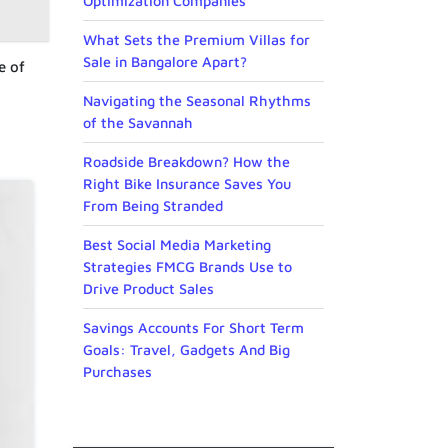
Optimization Companies
What Sets the Premium Villas for
Sale in Bangalore Apart?
e of
Navigating the Seasonal Rhythms
of the Savannah
Roadside Breakdown? How the
Right Bike Insurance Saves You
From Being Stranded
Best Social Media Marketing
Strategies FMCG Brands Use to
Drive Product Sales
Savings Accounts For Short Term
Goals: Travel, Gadgets And Big
Purchases