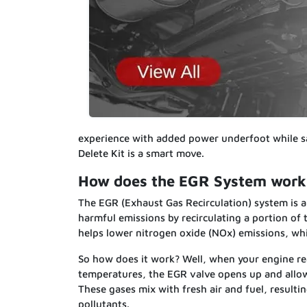
experience with added power underfoot while s
Delete Kit is a smart move.
How does the EGR System work 
The EGR (Exhaust Gas Recirculation) system is a
harmful emissions by recirculating a portion of
helps lower nitrogen oxide (NOx) emissions, wh
So how does it work? Well, when your engine rea
temperatures, the EGR valve opens up and allow
These gases mix with fresh air and fuel, resul
pollutants.