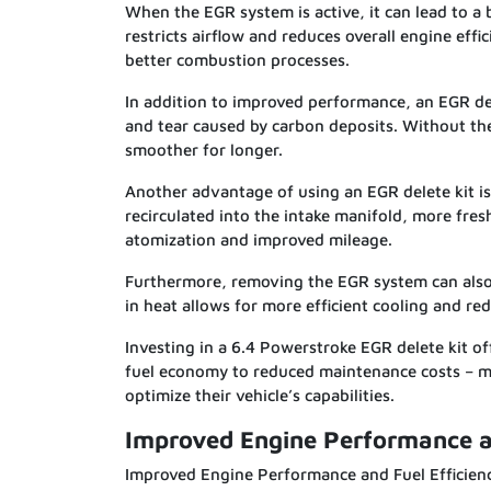
When the EGR system is active, it can lead to a 
restricts airflow and reduces overall engine effi
better combustion processes.
In addition to improved performance, an EGR del
and tear caused by carbon deposits. Without the
smoother for longer.
Another advantage of using an EGR delete kit is
recirculated into the intake manifold, more fres
atomization and improved mileage.
Furthermore, removing the EGR system can also 
in heat allows for more efficient cooling and r
Investing in a 6.4 Powerstroke EGR delete kit 
fuel economy to reduced maintenance costs – ma
optimize their vehicle’s capabilities.
Improved Engine Performance an
Improved Engine Performance and Fuel Efficien