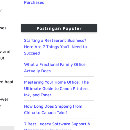
Purchases
er
ases
Postingan Populer
Starting a Restaurant Business?
Here Are 7 Things You’ll Need to
ow and
Succeed
put
What a Fractional Family Office
Actually Does
ed heat
Mastering Your Home Office: The
Ultimate Guide to Canon Printers,
Ink, and Toner
power
e
How Long Does Shipping from
China to Canada Take?
7 Best Legacy Software Support &