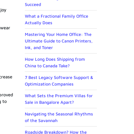
Succeed
njoy
What a Fractional Family Office
Actually Does
 wear
Mastering Your Home Office: The
Ultimate Guide to Canon Printers,
Ink, and Toner
How Long Does Shipping from
China to Canada Take?
crease
7 Best Legacy Software Support &
Optimization Companies
mproved
What Sets the Premium Villas for
g to
Sale in Bangalore Apart?
Navigating the Seasonal Rhythms
of the Savannah
Roadside Breakdown? How the