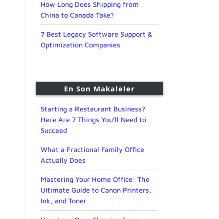
How Long Does Shipping from
China to Canada Take?
7 Best Legacy Software Support &
Optimization Companies
En Son Makaleler
Starting a Restaurant Business?
Here Are 7 Things You’ll Need to
Succeed
What a Fractional Family Office
Actually Does
Mastering Your Home Office: The
Ultimate Guide to Canon Printers,
Ink, and Toner