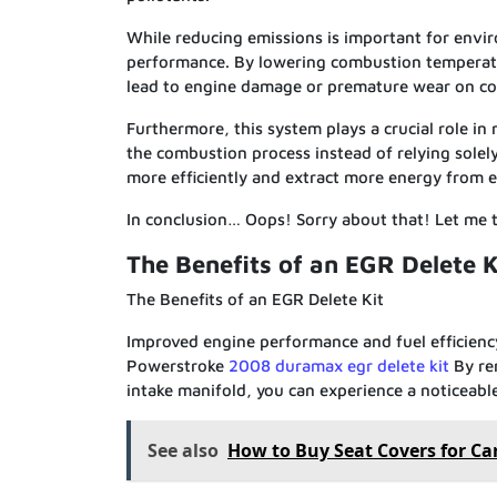
While reducing emissions is important for enviro
performance. By lowering combustion temperatu
lead to engine damage or premature wear on com
Furthermore, this system plays a crucial role in
the combustion process instead of relying solel
more efficiently and extract more energy from e
In conclusion… Oops! Sorry about that! Let me
The Benefits of an EGR Delete K
The Benefits of an EGR Delete Kit
Improved engine performance and fuel efficiency
Powerstroke
2008 duramax egr delete kit
By re
intake manifold, you can experience a noticeabl
See also
How to Buy Seat Covers for Ca