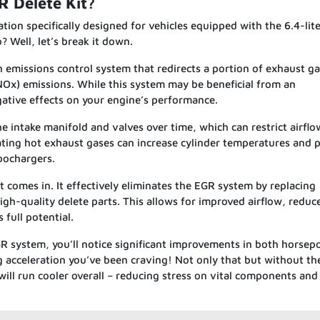
R Delete Kit?
tion specifically designed for vehicles equipped with the 6.4-lit
 Well, let’s break it down.
n emissions control system that redirects a portion of exhaust g
NOx) emissions. While this system may be beneficial from an
ative effects on your engine’s performance.
e intake manifold and valves over time, which can restrict airfl
lating hot exhaust gases can increase cylinder temperatures and 
bochargers.
 comes in. It effectively eliminates the EGR system by replacing
gh-quality delete parts. This allows for improved airflow, reduc
 full potential.
GR system, you’ll notice significant improvements in both horse
g acceleration you’ve been craving! Not only that but without th
will run cooler overall – reducing stress on vital components and