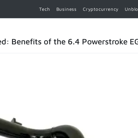
Tech
Business
Cryptocurrency
Unbl
: Benefits of the 6.4 Powerstroke EG