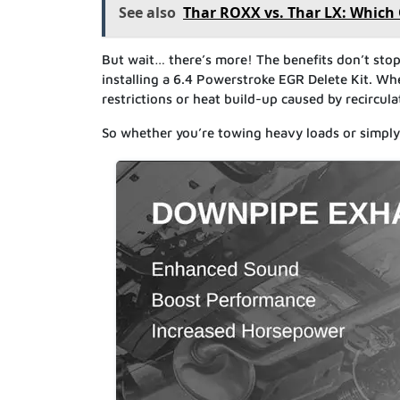
See also
Thar ROXX vs. Thar LX: Which
But wait… there’s more! The benefits don’t stop
installing a 6.4 Powerstroke EGR Delete Kit. W
restrictions or heat build-up caused by recircul
So whether you’re towing heavy loads or simply