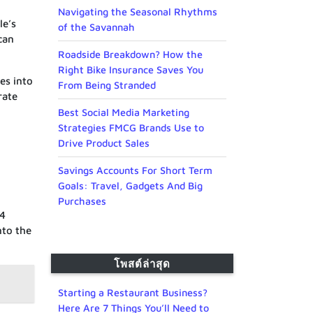
Navigating the Seasonal Rhythms
le’s
of the Savannah
can
Roadside Breakdown? How the
Right Bike Insurance Saves You
es into
From Being Stranded
rate
Best Social Media Marketing
Strategies FMCG Brands Use to
Drive Product Sales
Savings Accounts For Short Term
Goals: Travel, Gadgets And Big
Purchases
.4
nto the
โพสต์ล่าสุด
Starting a Restaurant Business?
Here Are 7 Things You’ll Need to