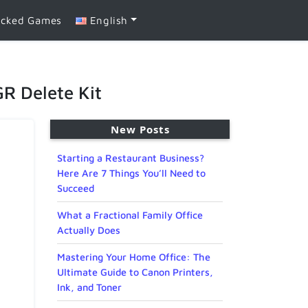
ocked Games
English
R Delete Kit
New Posts
Starting a Restaurant Business?
Here Are 7 Things You’ll Need to
Succeed
What a Fractional Family Office
Actually Does
Mastering Your Home Office: The
Ultimate Guide to Canon Printers,
Ink, and Toner