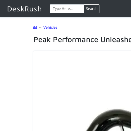
DeskRush
Search
🏰
⇔
Vehicles
Peak Performance Unleashed