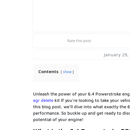
Rate this post
January 29,
Contents
show
Unleash the power of your 6.4 Powerstroke eng
egr delete
kit If you’re looking to take your veh
this blog post, we’ll dive into what exactly the 
performance. So buckle up and get ready to disc
potential of your engine!