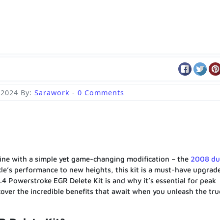
 2024
By:
Sarawork
-
0 Comments
ine with a simple yet game-changing modification – the
2008 d
icle’s performance to new heights, this kit is a must-have upgrade
6.4 Powerstroke EGR Delete Kit is and why it’s essential for peak
over the incredible benefits that await when you unleash the tru