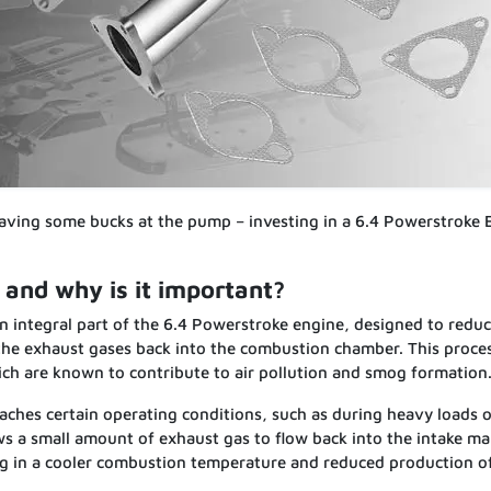
aving some bucks at the pump – investing in a 6.4 Powerstroke
and why is it important?
n integral part of the 6.4 Powerstroke engine, designed to redu
 the exhaust gases back into the combustion chamber. This proce
ich are known to contribute to air pollution and smog formation
ches certain operating conditions, such as during heavy loads o
s a small amount of exhaust gas to flow back into the intake ma
ting in a cooler combustion temperature and reduced production 