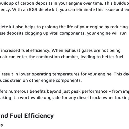
buildup of carbon deposits in your engine over time. This buildup
ciency. With an EGR delete kit, you can eliminate this issue and e
ete kit also helps to prolong the life of your engine by reducing
se deposits clogging up vital components, your engine will run
 increased fuel efficiency. When exhaust gases are not being
h air can enter the combustion chamber, leading to better fuel
result in lower operating temperatures for your engine. This de
educes strain on other engine components.
offers numerous benefits beyond just peak performance – from i
king it a worthwhile upgrade for any diesel truck owner lookin
d Fuel Efficiency
cy