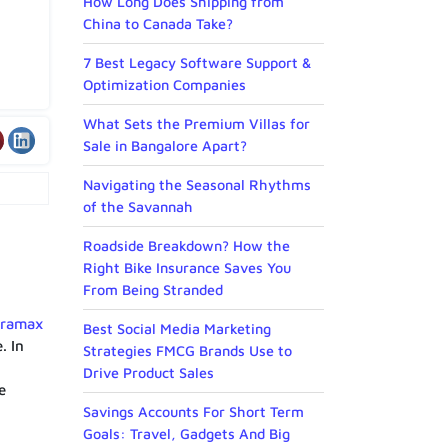
How Long Does Shipping from
China to Canada Take?
7 Best Legacy Software Support &
Optimization Companies
What Sets the Premium Villas for
Sale in Bangalore Apart?
Navigating the Seasonal Rhythms
of the Savannah
Roadside Breakdown? How the
Right Bike Insurance Saves You
From Being Stranded
uramax
Best Social Media Marketing
. In
Strategies FMCG Brands Use to
Drive Product Sales
e
Savings Accounts For Short Term
Goals: Travel, Gadgets And Big