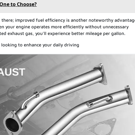
 One to Choose?
 there; improved fuel efficiency is another noteworthy advantag
hen your engine operates more efficiently without unnecessary
ated exhaust gas, you’ll experience better mileage per gallon.
 looking to enhance your daily driving