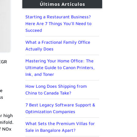
Últimos Artículos
Starting a Restaurant Business?
Here Are 7 Things You’ll Need to
Succeed
What a Fractional Family Office
Actually Does
Mastering Your Home Office: The
 EGR
Ultimate Guide to Canon Printers,
Ink, and Toner
How Long Does Shipping from
ce
China to Canada Take?
ss
.
7 Best Legacy Software Support &
Optimization Companies
r high
nifold.
What Sets the Premium Villas for
of NOx
Sale in Bangalore Apart?