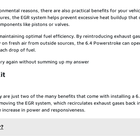
nmental reasons, there are also practical benefits for your vehic
res, the EGR system helps prevent excessive heat buildup that 
ponents like pistons or valves.
 maintaining optimal fuel efficiency. By reintroducing exhaust gas
y on fresh air from outside sources, the 6.4 Powerstroke can ope
ach drop of fuel.
 try again without summing up my answer
it
 are just two of the many benefits that come with installing a 6
moving the EGR system, which recirculates exhaust gases back i
e increase in power and responsiveness.
r?