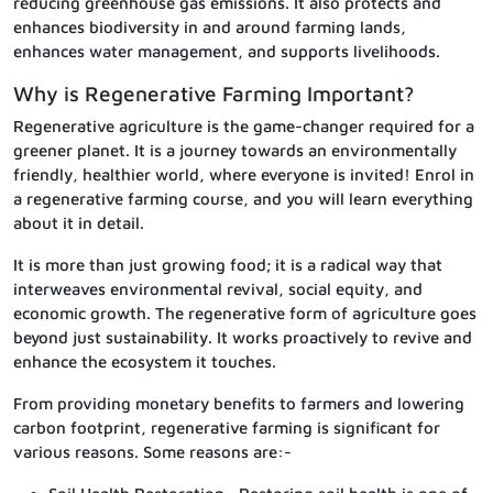
reducing greenhouse gas emissions. It also protects and
enhances biodiversity in and around farming lands,
enhances water management, and supports livelihoods.
Why is Regenerative Farming Important?
Regenerative agriculture is the game-changer required for a
greener planet. It is a journey towards an environmentally
friendly, healthier world, where everyone is invited! Enrol in
a regenerative farming course, and you will learn everything
about it in detail.
It is more than just growing food; it is a radical way that
interweaves environmental revival, social equity, and
economic growth. The regenerative form of agriculture goes
beyond just sustainability. It works proactively to revive and
enhance the ecosystem it touches.
From providing monetary benefits to farmers and lowering
carbon footprint, regenerative farming is significant for
various reasons. Some reasons are:-