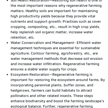
Soil Health Restoration—Restoring soil health is one of
the most important reasons why regenerative farming
matters. Healthy soils are important for maintaining
high productivity yields because they provide vital
nutrients and support growth. Practices such as cover
cropping, composting, etc., result in high crop yields,
help replenish soil organic matter, increase water
retention, etc.
Water Conservation and Management- Efficient water
management techniques are essential for sustainable
agriculture. Contour farming, agroforestry, etc., are
water management methods that decrease soil erosion
and increase water infiltration. Regenerative farming
ensures a stable water supply for crops.
Ecosystem Restoration—Regenerative farming is
important for restoring the ecosystem around farms. By
incorporating perennial plants, buffer zones, and
hedgerows, farmers can build habitats to attract
pollinators and other related insects. These steps
enhance biodiversity and boost the farming landscape’s
ecological balance. Further, regenerative farming