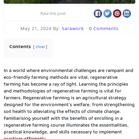
Rate this post
May 21, 2024
By:
Sarawork
-
0 Comments
Contents
show
In a world where environmental challenges are rampant and
eco-friendly farming methods are vital, regenerative
farming has become a ray of light. Learning the principles
and methodologies of regenerative farming is vital for
farmers. Regenerative farming is an agricultural strategy
designed for the environment’s welfare, from strengthening
soil health to alleviating the effects of climate change.
Familiarising yourself with the benefits of enrolling in a
regenerative farming course illuminates the essentialities,
practical knowledge, and skills necessary to implement
practices efficiently.