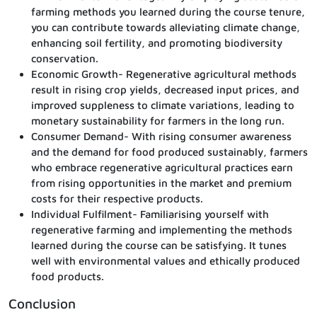
farming methods you learned during the course tenure,
you can contribute towards alleviating climate change,
enhancing soil fertility, and promoting biodiversity
conservation.
Economic Growth- Regenerative agricultural methods
result in rising crop yields, decreased input prices, and
improved suppleness to climate variations, leading to
monetary sustainability for farmers in the long run.
Consumer Demand- With rising consumer awareness
and the demand for food produced sustainably, farmers
who embrace regenerative agricultural practices earn
from rising opportunities in the market and premium
costs for their respective products.
Individual Fulfilment- Familiarising yourself with
regenerative farming and implementing the methods
learned during the course can be satisfying. It tunes
well with environmental values and ethically produced
food products.
Conclusion