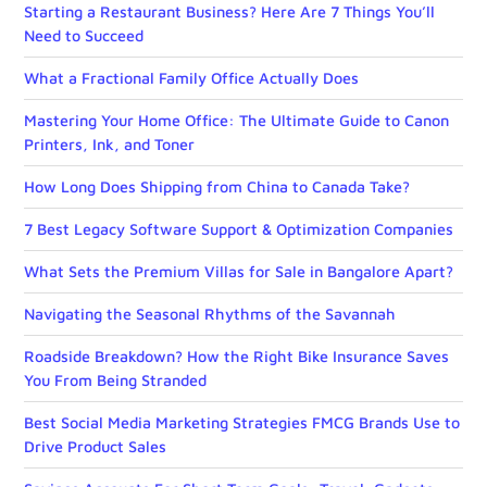
Starting a Restaurant Business? Here Are 7 Things You’ll
Need to Succeed
What a Fractional Family Office Actually Does
Mastering Your Home Office: The Ultimate Guide to Canon
Printers, Ink, and Toner
How Long Does Shipping from China to Canada Take?
7 Best Legacy Software Support & Optimization Companies
What Sets the Premium Villas for Sale in Bangalore Apart?
Navigating the Seasonal Rhythms of the Savannah
Roadside Breakdown? How the Right Bike Insurance Saves
You From Being Stranded
Best Social Media Marketing Strategies FMCG Brands Use to
Drive Product Sales