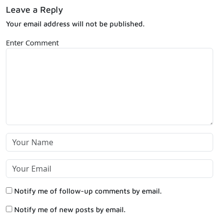
Leave a Reply
Your email address will not be published.
Enter Comment
Notify me of follow-up comments by email.
Notify me of new posts by email.