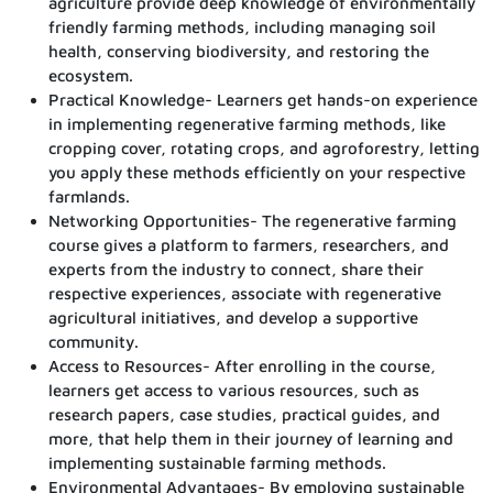
agriculture provide deep knowledge of environmentally
friendly farming methods, including managing soil
health, conserving biodiversity, and restoring the
ecosystem.
Practical Knowledge- Learners get hands-on experience
in implementing regenerative farming methods, like
cropping cover, rotating crops, and agroforestry, letting
you apply these methods efficiently on your respective
farmlands.
Networking Opportunities- The regenerative farming
course gives a platform to farmers, researchers, and
experts from the industry to connect, share their
respective experiences, associate with regenerative
agricultural initiatives, and develop a supportive
community.
Access to Resources- After enrolling in the course,
learners get access to various resources, such as
research papers, case studies, practical guides, and
more, that help them in their journey of learning and
implementing sustainable farming methods.
Environmental Advantages- By employing sustainable