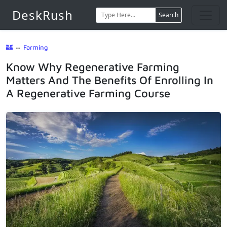
DeskRush
Search
🏰
⇔
Farming
Know Why Regenerative Farming
Matters And The Benefits Of Enrolling In
A Regenerative Farming Course