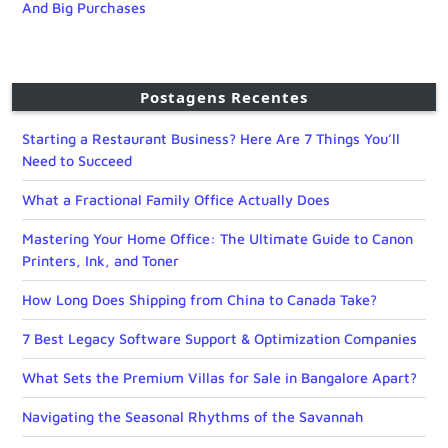
And Big Purchases
Postagens Recentes
Starting a Restaurant Business? Here Are 7 Things You’ll
Need to Succeed
What a Fractional Family Office Actually Does
Mastering Your Home Office: The Ultimate Guide to Canon
Printers, Ink, and Toner
How Long Does Shipping from China to Canada Take?
7 Best Legacy Software Support & Optimization Companies
What Sets the Premium Villas for Sale in Bangalore Apart?
Navigating the Seasonal Rhythms of the Savannah