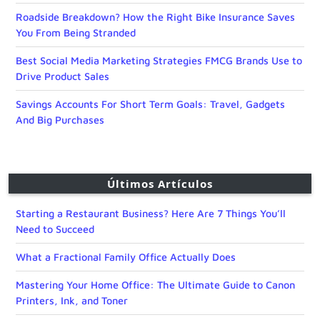
Roadside Breakdown? How the Right Bike Insurance Saves
You From Being Stranded
Best Social Media Marketing Strategies FMCG Brands Use to
Drive Product Sales
Savings Accounts For Short Term Goals: Travel, Gadgets
And Big Purchases
Últimos Artículos
Starting a Restaurant Business? Here Are 7 Things You’ll
Need to Succeed
What a Fractional Family Office Actually Does
Mastering Your Home Office: The Ultimate Guide to Canon
Printers, Ink, and Toner