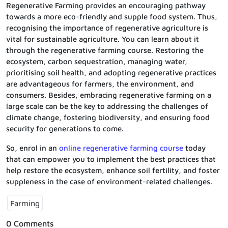
Regenerative Farming provides an encouraging pathway
towards a more eco-friendly and supple food system. Thus,
recognising the importance of regenerative agriculture is
vital for sustainable agriculture. You can learn about it
through the regenerative farming course. Restoring the
ecosystem, carbon sequestration, managing water,
prioritising soil health, and adopting regenerative practices
are advantageous for farmers, the environment, and
consumers. Besides, embracing regenerative farming on a
large scale can be the key to addressing the challenges of
climate change, fostering biodiversity, and ensuring food
security for generations to come.
So, enrol in an
online regenerative farming course
today
that can empower you to implement the best practices that
help restore the ecosystem, enhance soil fertility, and foster
suppleness in the case of environment-related challenges.
Farming
0 Comments