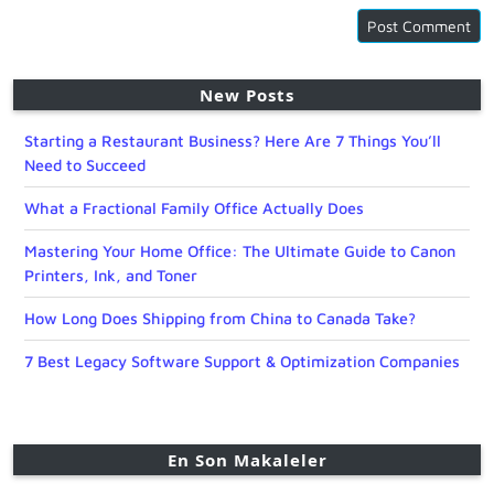
New Posts
Starting a Restaurant Business? Here Are 7 Things You’ll
Need to Succeed
What a Fractional Family Office Actually Does
Mastering Your Home Office: The Ultimate Guide to Canon
Printers, Ink, and Toner
How Long Does Shipping from China to Canada Take?
7 Best Legacy Software Support & Optimization Companies
En Son Makaleler