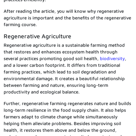
After reading the article, you will know why regenerative
agriculture is important and the benefits of the regenerative
farming course.
Regenerative Agriculture
Regenerative agriculture is a sustainable farming method
that restores and enhances ecosystem health through
several practices promoting good soil health,
biodiversity
,
and a lower carbon footprint. It differs from traditional
farming practices, which lead to soil degradation and
environmental damage. It creates a beautiful relationship
between farming and nature, ensuring long-term
productivity and ecological balance.
Further, regenerative farming regenerates nature and builds
long-term resilience in the food supply chain. It also helps
farmers adapt to climate change while simultaneously
helping them alleviate problems. Besides improving soil
health, it restores them above and below the ground,