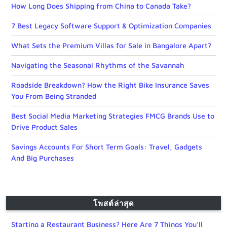
How Long Does Shipping from China to Canada Take?
7 Best Legacy Software Support & Optimization Companies
What Sets the Premium Villas for Sale in Bangalore Apart?
Navigating the Seasonal Rhythms of the Savannah
Roadside Breakdown? How the Right Bike Insurance Saves
You From Being Stranded
Best Social Media Marketing Strategies FMCG Brands Use to
Drive Product Sales
Savings Accounts For Short Term Goals: Travel, Gadgets
And Big Purchases
โพสต์ล่าสุด
Starting a Restaurant Business? Here Are 7 Things You’ll