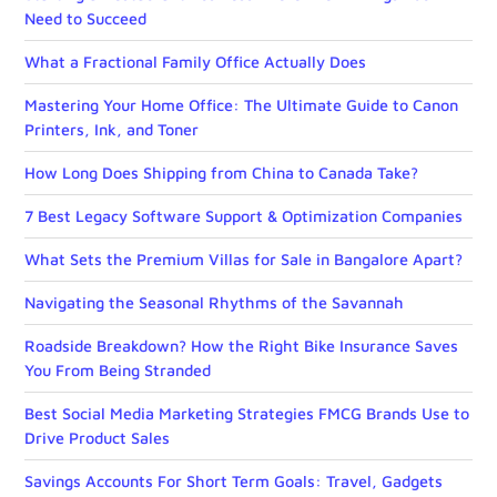
Need to Succeed
What a Fractional Family Office Actually Does
Mastering Your Home Office: The Ultimate Guide to Canon
Printers, Ink, and Toner
How Long Does Shipping from China to Canada Take?
7 Best Legacy Software Support & Optimization Companies
What Sets the Premium Villas for Sale in Bangalore Apart?
Navigating the Seasonal Rhythms of the Savannah
Roadside Breakdown? How the Right Bike Insurance Saves
You From Being Stranded
Best Social Media Marketing Strategies FMCG Brands Use to
Drive Product Sales
Savings Accounts For Short Term Goals: Travel, Gadgets