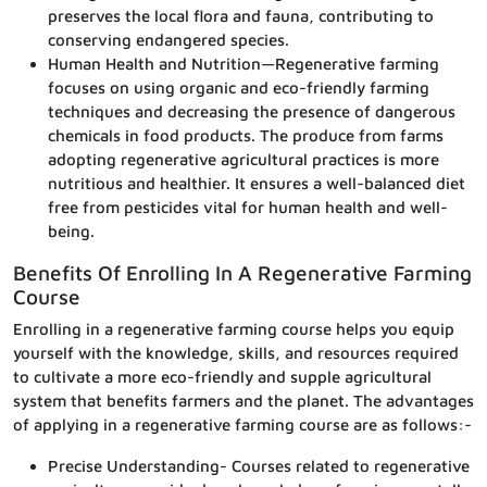
preserves the local flora and fauna, contributing to
conserving endangered species.
Human Health and Nutrition—Regenerative farming
focuses on using organic and eco-friendly farming
techniques and decreasing the presence of dangerous
chemicals in food products. The produce from farms
adopting regenerative agricultural practices is more
nutritious and healthier. It ensures a well-balanced diet
free from pesticides vital for human health and well-
being.
Benefits Of Enrolling In A Regenerative Farming
Course
Enrolling in a regenerative farming course helps you equip
yourself with the knowledge, skills, and resources required
to cultivate a more eco-friendly and supple agricultural
system that benefits farmers and the planet. The advantages
of applying in a regenerative farming course are as follows:-
Precise Understanding- Courses related to regenerative