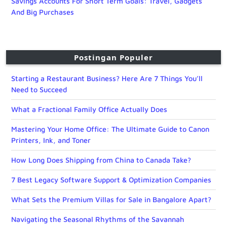
Savings Accounts For Short Term Goals: Travel, Gadgets
And Big Purchases
Postingan Populer
Starting a Restaurant Business? Here Are 7 Things You’ll
Need to Succeed
What a Fractional Family Office Actually Does
Mastering Your Home Office: The Ultimate Guide to Canon
Printers, Ink, and Toner
How Long Does Shipping from China to Canada Take?
7 Best Legacy Software Support & Optimization Companies
What Sets the Premium Villas for Sale in Bangalore Apart?
Navigating the Seasonal Rhythms of the Savannah