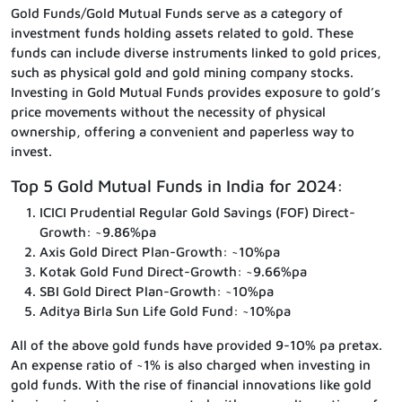
Gold Funds/Gold Mutual Funds serve as a category of
investment funds holding assets related to gold. These
funds can include diverse instruments linked to gold prices,
such as physical gold and gold mining company stocks.
Investing in Gold Mutual Funds provides exposure to gold’s
price movements without the necessity of physical
ownership, offering a convenient and paperless way to
invest.
Top 5 Gold Mutual Funds in India for 2024:
ICICI Prudential Regular Gold Savings (FOF) Direct-
Growth: ~9.86%pa
Axis Gold Direct Plan-Growth: ~10%pa
Kotak Gold Fund Direct-Growth: ~9.66%pa
SBI Gold Direct Plan-Growth: ~10%pa
Aditya Birla Sun Life Gold Fund: ~10%pa
All of the above gold funds have provided 9-10% pa pretax.
An expense ratio of ~1% is also charged when investing in
gold funds. With the rise of financial innovations like gold