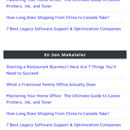
Printers, Ink, and Toner
How Long Does Shipping from China to Canada Take?
7 Best Legacy Software Support & Optimization Companies
En Son Makaleler
Starting a Restaurant Business? Here Are 7 Things You’ll
Need to Succeed
What a Fractional Family Office Actually Does
Mastering Your Home Office: The Ultimate Guide to Canon
Printers, Ink, and Toner
How Long Does Shipping from China to Canada Take?
7 Best Legacy Software Support & Optimization Companies