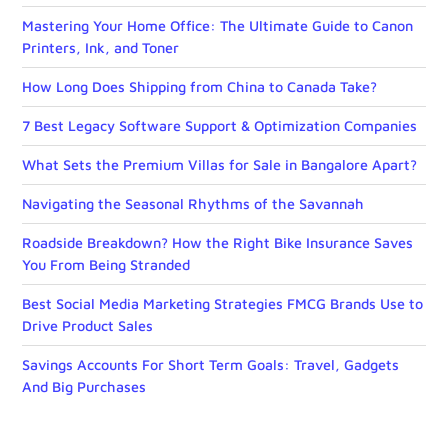
Mastering Your Home Office: The Ultimate Guide to Canon
Printers, Ink, and Toner
How Long Does Shipping from China to Canada Take?
7 Best Legacy Software Support & Optimization Companies
What Sets the Premium Villas for Sale in Bangalore Apart?
Navigating the Seasonal Rhythms of the Savannah
Roadside Breakdown? How the Right Bike Insurance Saves
You From Being Stranded
Best Social Media Marketing Strategies FMCG Brands Use to
Drive Product Sales
Savings Accounts For Short Term Goals: Travel, Gadgets
And Big Purchases