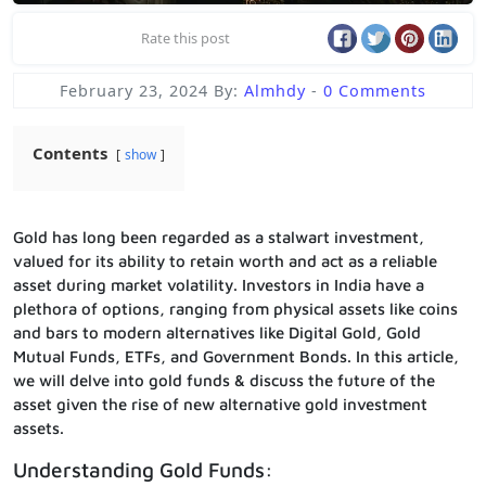
Rate this post
February 23, 2024
By:
Almhdy
-
0 Comments
Contents
show
Gold has long been regarded as a stalwart investment,
valued for its ability to retain worth and act as a reliable
asset during market volatility. Investors in India have a
plethora of options, ranging from physical assets like coins
and bars to modern alternatives like Digital Gold, Gold
Mutual Funds, ETFs, and Government Bonds. In this article,
we will delve into gold funds & discuss the future of the
asset given the rise of new alternative gold investment
assets.
Understanding Gold Funds: