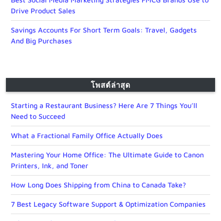
Drive Product Sales
Savings Accounts For Short Term Goals: Travel, Gadgets
And Big Purchases
โพสต์ล่าสุด
Starting a Restaurant Business? Here Are 7 Things You’ll
Need to Succeed
What a Fractional Family Office Actually Does
Mastering Your Home Office: The Ultimate Guide to Canon
Printers, Ink, and Toner
How Long Does Shipping from China to Canada Take?
7 Best Legacy Software Support & Optimization Companies