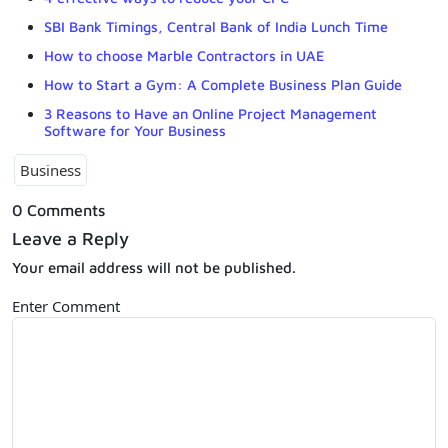
SBI Bank Timings, Central Bank of India Lunch Time
How to choose Marble Contractors in UAE
How to Start a Gym: A Complete Business Plan Guide
3 Reasons to Have an Online Project Management
Software for Your Business
Business
0 Comments
Leave a Reply
Your email address will not be published.
Enter Comment