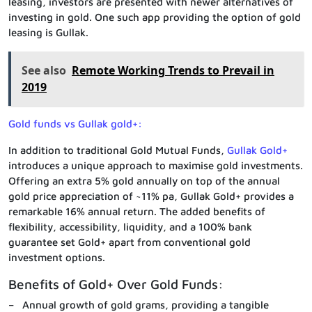
leasing, investors are presented with newer alternatives of
investing in gold. One such app providing the option of gold
leasing is Gullak.
See also
Remote Working Trends to Prevail in
2019
Gold funds vs Gullak gold+:
In addition to traditional Gold Mutual Funds,
Gullak Gold+
introduces a unique approach to maximise gold investments.
Offering an extra 5% gold annually on top of the annual
gold price appreciation of ~11% pa, Gullak Gold+ provides a
remarkable 16% annual return. The added benefits of
flexibility, accessibility, liquidity, and a 100% bank
guarantee set Gold+ apart from conventional gold
investment options.
Benefits of Gold+ Over Gold Funds:
– Annual growth of gold grams, providing a tangible