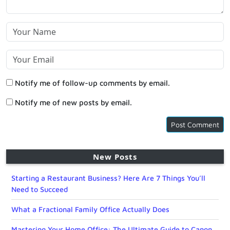
Notify me of follow-up comments by email.
Notify me of new posts by email.
New Posts
Starting a Restaurant Business? Here Are 7 Things You’ll
Need to Succeed
What a Fractional Family Office Actually Does
Mastering Your Home Office: The Ultimate Guide to Canon