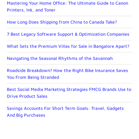
Mastering Your Home Office: The Ultimate Guide to Canon
Printers, Ink, and Toner
How Long Does Shipping from China to Canada Take?
7 Best Legacy Software Support & Optimization Companies
What Sets the Premium Villas for Sale in Bangalore Apart?
Navigating the Seasonal Rhythms of the Savannah
Roadside Breakdown? How the Right Bike Insurance Saves
You From Being Stranded
Best Social Media Marketing Strategies FMCG Brands Use to
Drive Product Sales
Savings Accounts For Short Term Goals: Travel, Gadgets
And Big Purchases