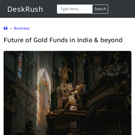
DeskRush
Search
🏰
⇔
Business
Future of Gold Funds in India & beyond