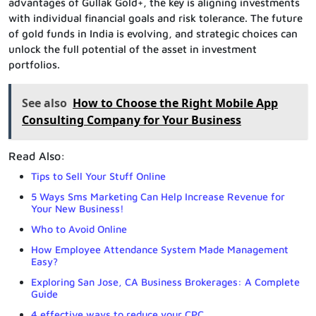
advantages of Gullak Gold+, the key is aligning investments
with individual financial goals and risk tolerance. The future
of gold funds in India is evolving, and strategic choices can
unlock the full potential of the asset in investment
portfolios.
See also
How to Choose the Right Mobile App
Consulting Company for Your Business
Read Also:
Tips to Sell Your Stuff Online
5 Ways Sms Marketing Can Help Increase Revenue for
Your New Business!
Who to Avoid Online
How Employee Attendance System Made Management
Easy?
Exploring San Jose, CA Business Brokerages: A Complete
Guide
4 effective ways to reduce your CPC