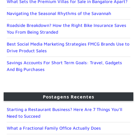
What Sets the Premium Villas for Sale in Bangalore Apart?
Navigating the Seasonal Rhythms of the Savannah
Roadside Breakdown? How the Right Bike Insurance Saves
You From Being Stranded
Best Social Media Marketing Strategies FMCG Brands Use to
Drive Product Sales
Savings Accounts For Short Term Goals: Travel, Gadgets
And Big Purchases
Postagens Recentes
Starting a Restaurant Business? Here Are 7 Things You’ll
Need to Succeed
What a Fractional Family Office Actually Does