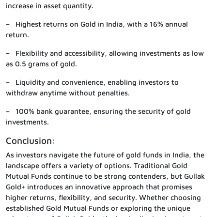
increase in asset quantity.
– Highest returns on Gold in India, with a 16% annual
return.
– Flexibility and accessibility, allowing investments as low
as 0.5 grams of gold.
– Liquidity and convenience, enabling investors to
withdraw anytime without penalties.
– 100% bank guarantee, ensuring the security of gold
investments.
Conclusion:
As investors navigate the future of gold funds in India, the
landscape offers a variety of options. Traditional Gold
Mutual Funds continue to be strong contenders, but Gullak
Gold+ introduces an innovative approach that promises
higher returns, flexibility, and security. Whether choosing
established Gold Mutual Funds or exploring the unique