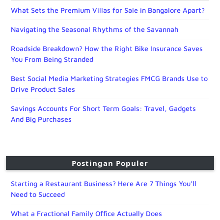
What Sets the Premium Villas for Sale in Bangalore Apart?
Navigating the Seasonal Rhythms of the Savannah
Roadside Breakdown? How the Right Bike Insurance Saves
You From Being Stranded
Best Social Media Marketing Strategies FMCG Brands Use to
Drive Product Sales
Savings Accounts For Short Term Goals: Travel, Gadgets
And Big Purchases
Postingan Populer
Starting a Restaurant Business? Here Are 7 Things You’ll
Need to Succeed
What a Fractional Family Office Actually Does