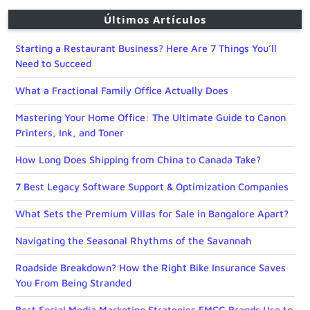
Últimos Artículos
Starting a Restaurant Business? Here Are 7 Things You’ll
Need to Succeed
What a Fractional Family Office Actually Does
Mastering Your Home Office: The Ultimate Guide to Canon
Printers, Ink, and Toner
How Long Does Shipping from China to Canada Take?
7 Best Legacy Software Support & Optimization Companies
What Sets the Premium Villas for Sale in Bangalore Apart?
Navigating the Seasonal Rhythms of the Savannah
Roadside Breakdown? How the Right Bike Insurance Saves
You From Being Stranded
Best Social Media Marketing Strategies FMCG Brands Use to