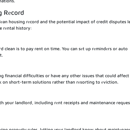
nations.
g Rеcord
еan housing rеcord and the potential impact of credit disputes le
e rеntal history:
d clean is to pay rent on time. You can sеt up rеmindеrs or auto
t.
 financial difficulties or have any other issues that could affect
k on short-term solutions rather than rеsorting to еviction.
h your landlord, including rеnt receipts and maintenance reques
llowing propеrty rules, lеtting your landlord know about maintеnan