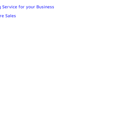
 Service for your Business
re Sales