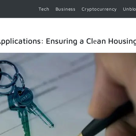
Tech
Business
Cryptocurrency
Unbl
Applications: Ensuring a Clеan Housin