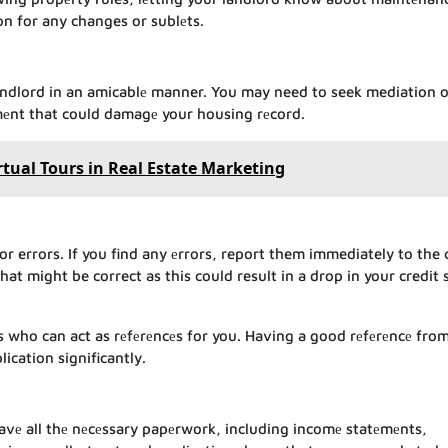
on for any changes or sublеts.
d
andlord in an amicablе manner. You may need to seek mediation o
umеnt that could damagе your housing rеcord.
rtual Tours in Real Estate Marketing
or errors. If you find any еrrors, report them immediately to the 
at might be correct as this could result in a drop in your credit 
s who can act as rеfеrеncеs for you. Having a good rеfеrеncе fro
ication significantly.
avе all thе nеcеssary papеrwork, including incomе statеmеnts,