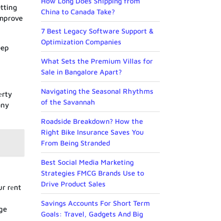
How Long Does Shipping from
tting
China to Canada Take?
improve
7 Best Legacy Software Support &
Optimization Companies
eep
What Sets the Premium Villas for
Sale in Bangalore Apart?
Navigating the Seasonal Rhythms
еrty
of the Savannah
any
Roadside Breakdown? How the
Right Bike Insurance Saves You
From Being Stranded
Best Social Media Marketing
Strategies FMCG Brands Use to
Drive Product Sales
ur rеnt
Savings Accounts For Short Term
ge
Goals: Travel, Gadgets And Big