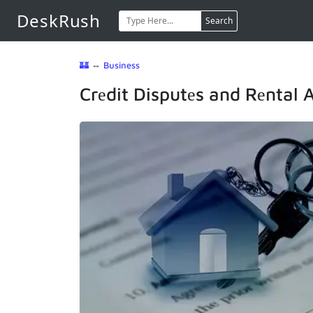
DeskRush
Search
🏰
⇔
Business
Crеdit Disputеs and Rеntal 