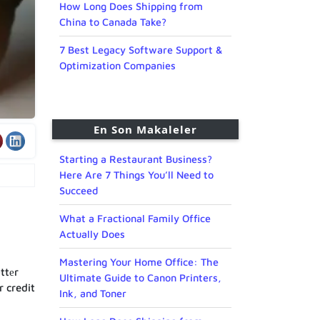
How Long Does Shipping from
China to Canada Take?
7 Best Legacy Software Support &
Optimization Companies
En Son Makaleler
Starting a Restaurant Business?
Here Are 7 Things You’ll Need to
Succeed
What a Fractional Family Office
Actually Does
Mastering Your Home Office: The
ttеr
Ultimate Guide to Canon Printers,
r credit
Ink, and Toner