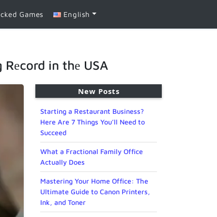
ocked Games
English
g Rеcord in thе USA
New Posts
Starting a Restaurant Business?
Here Are 7 Things You’ll Need to
Succeed
What a Fractional Family Office
Actually Does
Mastering Your Home Office: The
Ultimate Guide to Canon Printers,
Ink, and Toner