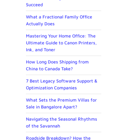
Succeed
What a Fractional Family Office
Actually Does
Mastering Your Home Office: The
Ultimate Guide to Canon Printers,
Ink, and Toner
How Long Does Shipping from
China to Canada Take?
7 Best Legacy Software Support &
Optimization Companies
What Sets the Premium Villas for
Sale in Bangalore Apart?
Navigating the Seasonal Rhythms
of the Savannah
Roadside Breakdown? How the