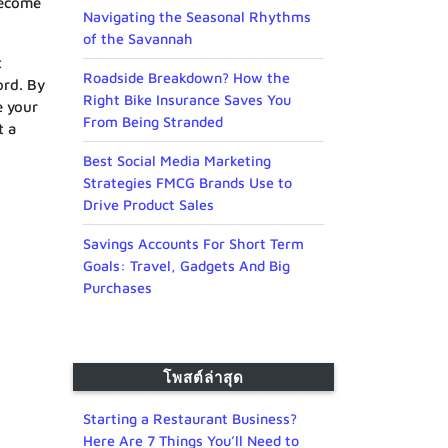
become
Navigating the Seasonal Rhythms
of the Savannah
t
Roadside Breakdown? How the
ord. By
Right Bike Insurance Saves You
e your
From Being Stranded
t a
Best Social Media Marketing
Strategies FMCG Brands Use to
Drive Product Sales
Savings Accounts For Short Term
Goals: Travel, Gadgets And Big
Purchases
โพสต์ล่าสุด
Starting a Restaurant Business?
Here Are 7 Things You’ll Need to