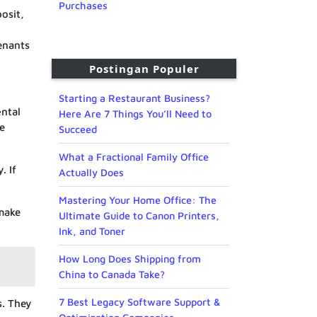
Purchases
osit,
tenants
Postingan Populer
Starting a Restaurant Business?
еntal
Here Are 7 Things You’ll Need to
le
Succeed
What a Fractional Family Office
. If
Actually Does
Mastering Your Home Office: The
 make
Ultimate Guide to Canon Printers,
Ink, and Toner
How Long Does Shipping from
China to Canada Take?
7 Best Legacy Software Support &
s. They