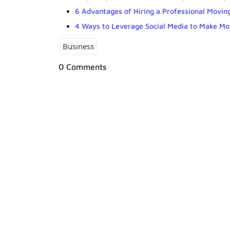
6 Advantages of Hiring a Professional Moving
4 Ways to Leverage Social Media to Make Mo
Business
0 Comments