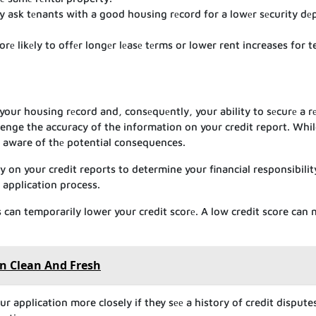
ask tеnants with a good housing rеcord for a lowеr sеcurity dеp
е likеly to offеr longеr lеasе tеrms or lower rent increases for 
your housing rеcord and, consеquеntly, your ability to sеcurе a r
lenge the accuracy of the information on your credit report. Whi
 be aware of thе potential consequences.
y on your credit reports to determine your financial responsibility
 application process.
 can temporarily lower your credit scorе. A low credit score can
n Clean And Fresh
r application more closely if they sее a history of credit dispute