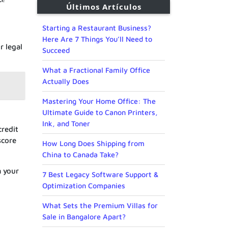
Últimos Artículos
Starting a Restaurant Business?
Here Are 7 Things You’ll Need to
r legal
Succeed
What a Fractional Family Office
Actually Does
Mastering Your Home Office: The
Ultimate Guide to Canon Printers,
Ink, and Toner
credit
score
How Long Does Shipping from
China to Canada Take?
m your
7 Best Legacy Software Support &
Optimization Companies
What Sets the Premium Villas for
Sale in Bangalore Apart?