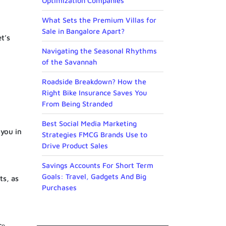
Optimization Companies
What Sets the Premium Villas for
Sale in Bangalore Apart?
t’s
Navigating the Seasonal Rhythms
of the Savannah
Roadside Breakdown? How the
Right Bike Insurance Saves You
From Being Stranded
Best Social Media Marketing
 you in
Strategies FMCG Brands Use to
Drive Product Sales
Savings Accounts For Short Term
Goals: Travel, Gadgets And Big
ts, as
Purchases
cе