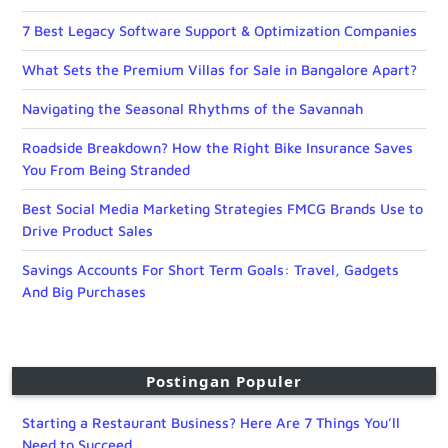
7 Best Legacy Software Support & Optimization Companies
What Sets the Premium Villas for Sale in Bangalore Apart?
Navigating the Seasonal Rhythms of the Savannah
Roadside Breakdown? How the Right Bike Insurance Saves
You From Being Stranded
Best Social Media Marketing Strategies FMCG Brands Use to
Drive Product Sales
Savings Accounts For Short Term Goals: Travel, Gadgets
And Big Purchases
Postingan Populer
Starting a Restaurant Business? Here Are 7 Things You’ll
Need to Succeed