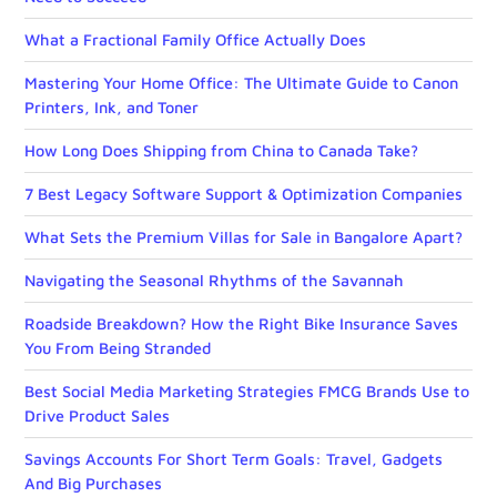
What a Fractional Family Office Actually Does
Mastering Your Home Office: The Ultimate Guide to Canon
Printers, Ink, and Toner
How Long Does Shipping from China to Canada Take?
7 Best Legacy Software Support & Optimization Companies
What Sets the Premium Villas for Sale in Bangalore Apart?
Navigating the Seasonal Rhythms of the Savannah
Roadside Breakdown? How the Right Bike Insurance Saves
You From Being Stranded
Best Social Media Marketing Strategies FMCG Brands Use to
Drive Product Sales
Savings Accounts For Short Term Goals: Travel, Gadgets
And Big Purchases