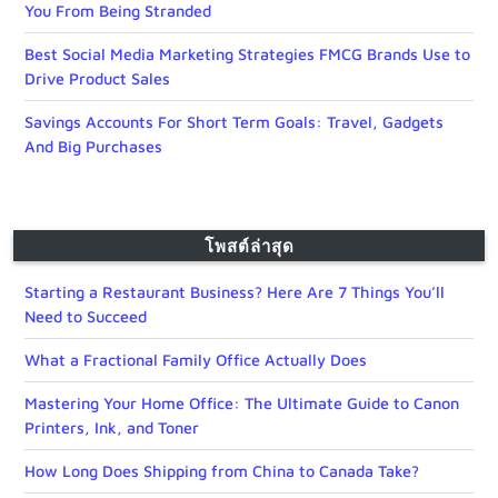
You From Being Stranded
Best Social Media Marketing Strategies FMCG Brands Use to
Drive Product Sales
Savings Accounts For Short Term Goals: Travel, Gadgets
And Big Purchases
โพสต์ล่าสุด
Starting a Restaurant Business? Here Are 7 Things You’ll
Need to Succeed
What a Fractional Family Office Actually Does
Mastering Your Home Office: The Ultimate Guide to Canon
Printers, Ink, and Toner
How Long Does Shipping from China to Canada Take?