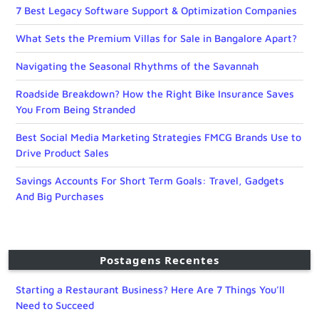
7 Best Legacy Software Support & Optimization Companies
What Sets the Premium Villas for Sale in Bangalore Apart?
Navigating the Seasonal Rhythms of the Savannah
Roadside Breakdown? How the Right Bike Insurance Saves
You From Being Stranded
Best Social Media Marketing Strategies FMCG Brands Use to
Drive Product Sales
Savings Accounts For Short Term Goals: Travel, Gadgets
And Big Purchases
Postagens Recentes
Starting a Restaurant Business? Here Are 7 Things You’ll
Need to Succeed