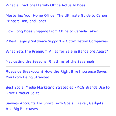
What a Fractional Family Office Actually Does
Mastering Your Home Office: The Ultimate Guide to Canon
Printers, Ink, and Toner
How Long Does Shipping from China to Canada Take?
7 Best Legacy Software Support & Optimization Companies
What Sets the Premium Villas for Sale in Bangalore Apart?
Navigating the Seasonal Rhythms of the Savannah
Roadside Breakdown? How the Right Bike Insurance Saves
You From Being Stranded
Best Social Media Marketing Strategies FMCG Brands Use to
Drive Product Sales
Savings Accounts For Short Term Goals: Travel, Gadgets
And Big Purchases