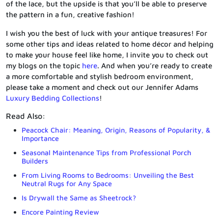
of the lace, but the upside is that you’ll be able to preserve
the pattern in a fun, creative fashion!
I wish you the best of luck with your antique treasures! For
some other tips and ideas related to home décor and helping
to make your house feel like home, I invite you to check out
my blogs on the topic
here
. And when you’re ready to create
a more comfortable and stylish bedroom environment,
please take a moment and check out our Jennifer Adams
Luxury Bedding Collections
!
Read Also:
Peacock Chair: Meaning, Origin, Reasons of Popularity, &
Importance
Seasonal Maintenance Tips from Professional Porch
Builders
From Living Rooms to Bedrooms: Unveiling the Best
Neutral Rugs for Any Space
Is Drywall the Same as Sheetrock?
Encore Painting Review