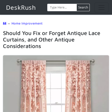
DeskRush
Search
🏰
⇔
Home Improvement
Should You Fix or Forget Antique Lace
Curtains, and Other Antique
Considerations