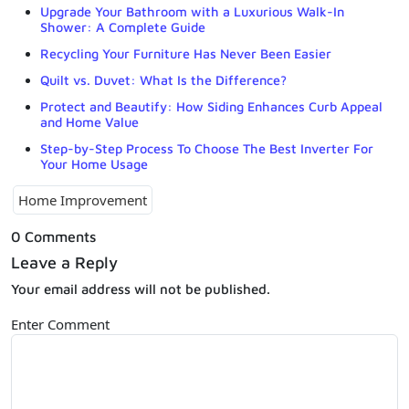
Upgrade Your Bathroom with a Luxurious Walk-In
Shower: A Complete Guide
Recycling Your Furniture Has Never Been Easier
Quilt vs. Duvet: What Is the Difference?
Protect and Beautify: How Siding Enhances Curb Appeal
and Home Value
Step-by-Step Process To Choose The Best Inverter For
Your Home Usage
Home Improvement
0 Comments
Leave a Reply
Your email address will not be published.
Enter Comment