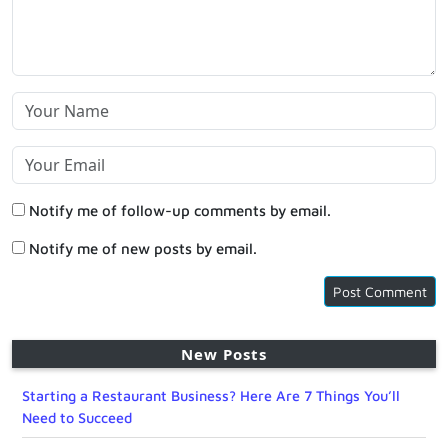
Notify me of follow-up comments by email.
Notify me of new posts by email.
New Posts
Starting a Restaurant Business? Here Are 7 Things You’ll
Need to Succeed