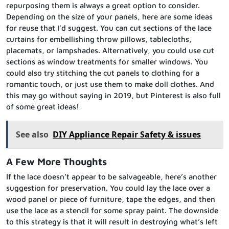
repurposing them is always a great option to consider.
Depending on the size of your panels, here are some ideas
for reuse that I’d suggest. You can cut sections of the lace
curtains for embellishing throw pillows, tablecloths,
placemats, or lampshades. Alternatively, you could use cut
sections as window treatments for smaller windows. You
could also try stitching the cut panels to clothing for a
romantic touch, or just use them to make doll clothes. And
this may go without saying in 2019, but Pinterest is also full
of some great ideas!
See also
DIY Appliance Repair Safety & issues
A Few More Thoughts
If the lace doesn’t appear to be salvageable, here’s another
suggestion for preservation. You could lay the lace over a
wood panel or piece of furniture, tape the edges, and then
use the lace as a stencil for some spray paint. The downside
to this strategy is that it will result in destroying what’s left