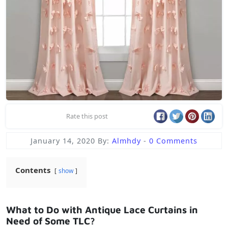
Rate this post
January 14, 2020
By:
Almhdy
-
0 Comments
Contents
show
What to Do with Antique Lace Curtains in
Need of Some TLC?