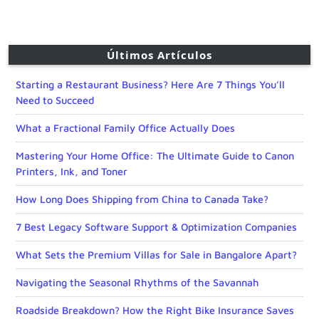
Últimos Artículos
Starting a Restaurant Business? Here Are 7 Things You’ll
Need to Succeed
What a Fractional Family Office Actually Does
Mastering Your Home Office: The Ultimate Guide to Canon
Printers, Ink, and Toner
How Long Does Shipping from China to Canada Take?
7 Best Legacy Software Support & Optimization Companies
What Sets the Premium Villas for Sale in Bangalore Apart?
Navigating the Seasonal Rhythms of the Savannah
Roadside Breakdown? How the Right Bike Insurance Saves