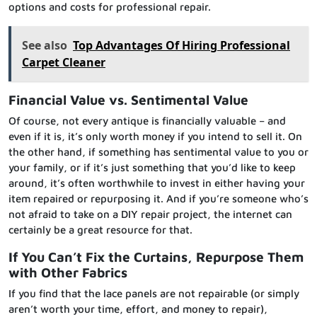
options and costs for professional repair.
See also
Top Advantages Of Hiring Professional
Carpet Cleaner
Financial Value vs. Sentimental Value
Of course, not every antique is financially valuable – and
even if it is, it’s only worth money if you intend to sell it. On
the other hand, if something has sentimental value to you or
your family, or if it’s just something that you’d like to keep
around, it’s often worthwhile to invest in either having your
item repaired or repurposing it. And if you’re someone who’s
not afraid to take on a DIY repair project, the internet can
certainly be a great resource for that.
If You Can’t Fix the Curtains, Repurpose Them
with Other Fabrics
If you find that the lace panels are not repairable (or simply
aren’t worth your time, effort, and money to repair),