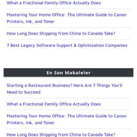
What a Fractional Family Office Actually Does
Mastering Your Home Office: The Ultimate Guide to Canon
Printers, Ink, and Toner
How Long Does Shipping from China to Canada Take?
7 Best Legacy Software Support & Optimization Companies
En Son Makaleler
Starting a Restaurant Business? Here Are 7 Things You’ll
Need to Succeed
What a Fractional Family Office Actually Does
Mastering Your Home Office: The Ultimate Guide to Canon
Printers, Ink, and Toner
How Long Does Shipping from China to Canada Take?