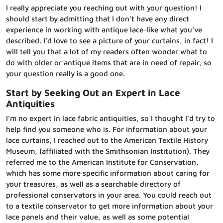
I really appreciate you reaching out with your question! I
should start by admitting that I don’t have any direct
experience in working with antique lace-like what you’ve
described. I’d love to see a picture of your curtains, in fact! I
will tell you that a lot of my readers often wonder what to
do with older or antique items that are in need of repair, so
your question really is a good one.
Start by Seeking Out an Expert in Lace
Antiquities
I’m no expert in lace fabric antiquities, so I thought I’d try to
help find you someone who is. For information about your
lace curtains, I reached out to the American Textile History
Museum, (affiliated with the Smithsonian Institution). They
referred me to the American Institute for Conservation,
which has some more specific information about caring for
your treasures, as well as a searchable directory of
professional conservators in your area. You could reach out
to a textile conservator to get more information about your
lace panels and their value, as well as some potential