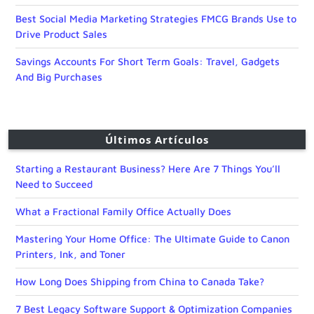
Best Social Media Marketing Strategies FMCG Brands Use to
Drive Product Sales
Savings Accounts For Short Term Goals: Travel, Gadgets
And Big Purchases
Últimos Artículos
Starting a Restaurant Business? Here Are 7 Things You’ll
Need to Succeed
What a Fractional Family Office Actually Does
Mastering Your Home Office: The Ultimate Guide to Canon
Printers, Ink, and Toner
How Long Does Shipping from China to Canada Take?
7 Best Legacy Software Support & Optimization Companies