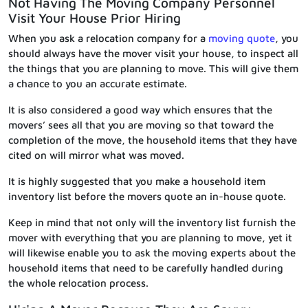
Not Having The Moving Company Personnel
Visit Your House Prior Hiring
When you ask a relocation company for a
moving quote
, you
should always have the mover visit your house, to inspect all
the things that you are planning to move. This will give them
a chance to you an accurate estimate.
It is also considered a good way which ensures that the
movers’ sees all that you are moving so that toward the
completion of the move, the household items that they have
cited on will mirror what was moved.
It is highly suggested that you make a household item
inventory list before the movers quote an in-house quote.
Keep in mind that not only will the inventory list furnish the
mover with everything that you are planning to move, yet it
will likewise enable you to ask the moving experts about the
household items that need to be carefully handled during
the whole relocation process.