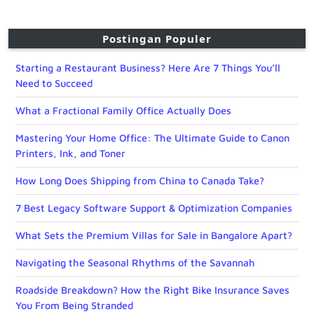
Postingan Populer
Starting a Restaurant Business? Here Are 7 Things You’ll
Need to Succeed
What a Fractional Family Office Actually Does
Mastering Your Home Office: The Ultimate Guide to Canon
Printers, Ink, and Toner
How Long Does Shipping from China to Canada Take?
7 Best Legacy Software Support & Optimization Companies
What Sets the Premium Villas for Sale in Bangalore Apart?
Navigating the Seasonal Rhythms of the Savannah
Roadside Breakdown? How the Right Bike Insurance Saves
You From Being Stranded