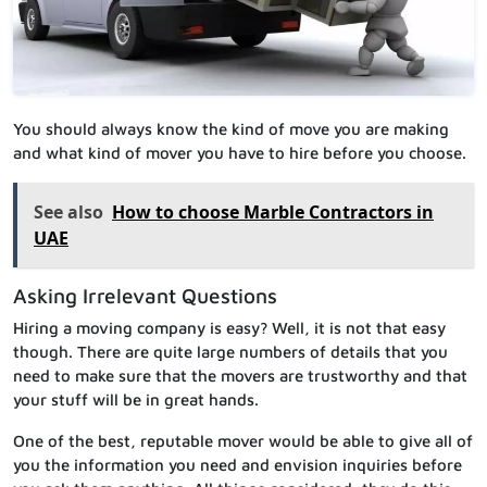
You should always know the kind of move you are making
and what kind of mover you have to hire before you choose.
See also
How to choose Marble Contractors in
UAE
Asking Irrelevant Questions
Hiring a moving company is easy? Well, it is not that easy
though. There are quite large numbers of details that you
need to make sure that the movers are trustworthy and that
your stuff will be in great hands.
One of the best, reputable mover would be able to give all of
you the information you need and envision inquiries before