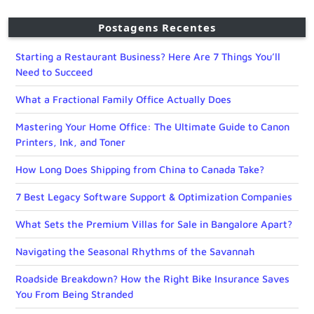
Postagens Recentes
Starting a Restaurant Business? Here Are 7 Things You’ll
Need to Succeed
What a Fractional Family Office Actually Does
Mastering Your Home Office: The Ultimate Guide to Canon
Printers, Ink, and Toner
How Long Does Shipping from China to Canada Take?
7 Best Legacy Software Support & Optimization Companies
What Sets the Premium Villas for Sale in Bangalore Apart?
Navigating the Seasonal Rhythms of the Savannah
Roadside Breakdown? How the Right Bike Insurance Saves
You From Being Stranded