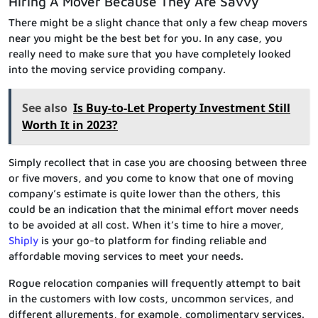
Hiring A Mover Because They Are Savvy
There might be a slight chance that only a few cheap movers
near you might be the best bet for you. In any case, you
really need to make sure that you have completely looked
into the moving service providing company.
See also
Is Buy-to-Let Property Investment Still
Worth It in 2023?
Simply recollect that in case you are choosing between three
or five movers, and you come to know that one of moving
company’s estimate is quite lower than the others, this
could be an indication that the minimal effort mover needs
to be avoided at all cost. When it’s time to hire a mover,
Shiply
is your go-to platform for finding reliable and
affordable moving services to meet your needs.
Rogue relocation companies will frequently attempt to bait
in the customers with low costs, uncommon services, and
different allurements, for example, complimentary services.