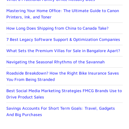
Mastering Your Home Office: The Ultimate Guide to Canon
Printers, Ink, and Toner
How Long Does Shipping from China to Canada Take?
7 Best Legacy Software Support & Optimization Companies
What Sets the Premium Villas for Sale in Bangalore Apart?
Navigating the Seasonal Rhythms of the Savannah
Roadside Breakdown? How the Right Bike Insurance Saves
You From Being Stranded
Best Social Media Marketing Strategies FMCG Brands Use to
Drive Product Sales
Savings Accounts For Short Term Goals: Travel, Gadgets
And Big Purchases