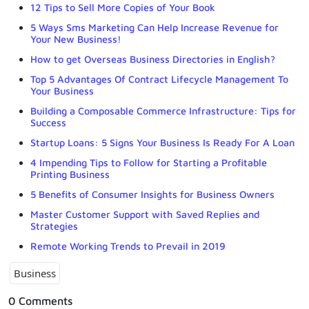
12 Tips to Sell More Copies of Your Book
5 Ways Sms Marketing Can Help Increase Revenue for
Your New Business!
How to get Overseas Business Directories in English?
Top 5 Advantages Of Contract Lifecycle Management To
Your Business
Building a Composable Commerce Infrastructure: Tips for
Success
Startup Loans: 5 Signs Your Business Is Ready For A Loan
4 Impending Tips to Follow for Starting a Profitable
Printing Business
5 Benefits of Consumer Insights for Business Owners
Master Customer Support with Saved Replies and
Strategies
Remote Working Trends to Prevail in 2019
Business
0 Comments