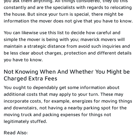
you ask them anything. All things considered, they do this
constantly and are the specialists with regards to relocating
the house. But since your turn is special, there might be
information the mover does not give that you have to know.
You can likewise use this list to decide how careful and
simple the mover is being with you; maverick movers will
maintain a strategic distance from avoid such inquiries and
be less clear about charges, protection and different details
you have to know.
Not Knowing When And Whether You Might be
Charged Extra Fees
You ought to dependably get some information about
additional costs that may apply to your turn. These may
incorporate costs, for example, energizes for moving things
and downstairs, not having a nearby parking spot for the
moving truck and packing expenses for things not
legitimately stuffed.
Read Also: