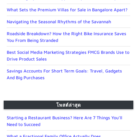
What Sets the Premium Villas for Sale in Bangalore Apart?
Navigating the Seasonal Rhythms of the Savannah
Roadside Breakdown? How the Right Bike Insurance Saves
You From Being Stranded
Best Social Media Marketing Strategies FMCG Brands Use to
Drive Product Sales
Savings Accounts For Short Term Goals: Travel, Gadgets
And Big Purchases
โพสต์ล่าสุด
Starting a Restaurant Business? Here Are 7 Things You’ll
Need to Succeed
What a Fractional Family Office Actually Does