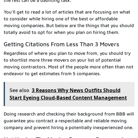
the rest can be a daunting task.
You’ll get to read a lot of articles that are focusing on what
to consider while hiring one of the best or affordable
moving companies. But below are the things that you should
totally avoid to opt for when you plan on hiring them.
Getting Citations From Less Than 3 Movers
Regardless of where you plan to move from, you should try
to shortlist more three movers on your list of potential
moving contractors. Most of the people more often than not
endeavor to get estimates from 5 companies.
See also
3 Reasons Why News Outfits Should
Start Eyeing Cloud-Based Content Management
Doing research and checking their background from BBB will
guarantee you contract a respectable and reliable moving
company and prevent hiring a potentially inexperienced one.