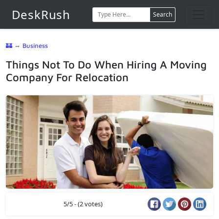
DeskRush
Search
🏰
⇔
Business
Things Not To Do When Hiring A Moving
Company For Relocation
5/5 - (2 votes)