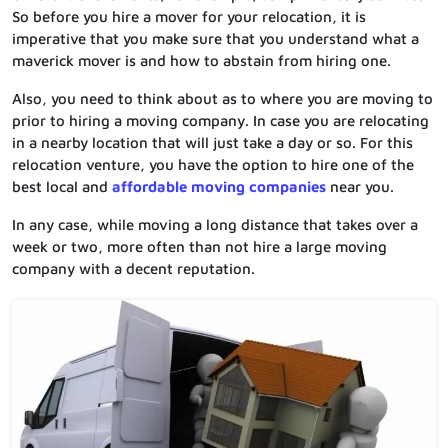
So before you hire a mover for your relocation, it is
imperative that you make sure that you understand what a
maverick mover is and how to abstain from hiring one.
Also, you need to think about as to where you are moving to
prior to hiring a moving company. In case you are relocating
in a nearby location that will just take a day or so. For this
relocation venture, you have the option to hire one of the
best local and
affordable moving companies
near you.
In any case, while moving a long distance that takes over a
week or two, more often than not hire a large moving
company with a decent reputation.