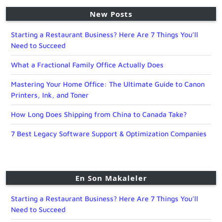
New Posts
Starting a Restaurant Business? Here Are 7 Things You’ll
Need to Succeed
What a Fractional Family Office Actually Does
Mastering Your Home Office: The Ultimate Guide to Canon
Printers, Ink, and Toner
How Long Does Shipping from China to Canada Take?
7 Best Legacy Software Support & Optimization Companies
En Son Makaleler
Starting a Restaurant Business? Here Are 7 Things You’ll
Need to Succeed