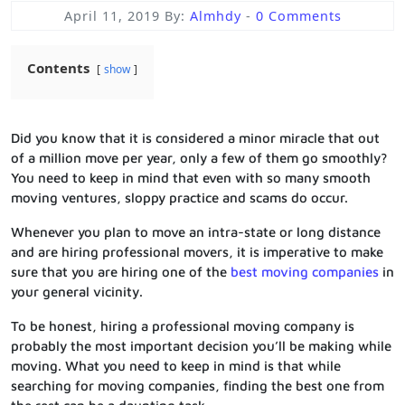
April 11, 2019
By:
Almhdy
-
0 Comments
Contents
show
Did you know that it is considered a minor miracle that out
of a million move per year, only a few of them go smoothly?
You need to keep in mind that even with so many smooth
moving ventures, sloppy practice and scams do occur.
Whenever you plan to move an intra-state or long distance
and are hiring professional movers, it is imperative to make
sure that you are hiring one of the
best moving companies
in
your general vicinity.
To be honest, hiring a professional moving company is
probably the most important decision you’ll be making while
moving. What you need to keep in mind is that while
searching for moving companies, finding the best one from