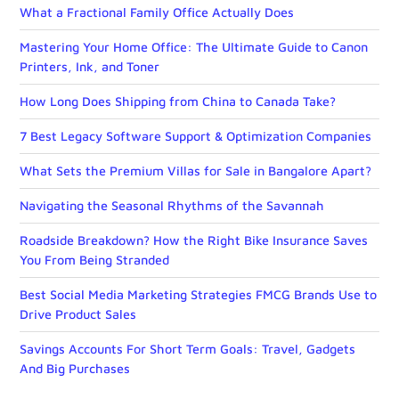
What a Fractional Family Office Actually Does
Mastering Your Home Office: The Ultimate Guide to Canon
Printers, Ink, and Toner
How Long Does Shipping from China to Canada Take?
7 Best Legacy Software Support & Optimization Companies
What Sets the Premium Villas for Sale in Bangalore Apart?
Navigating the Seasonal Rhythms of the Savannah
Roadside Breakdown? How the Right Bike Insurance Saves
You From Being Stranded
Best Social Media Marketing Strategies FMCG Brands Use to
Drive Product Sales
Savings Accounts For Short Term Goals: Travel, Gadgets
And Big Purchases